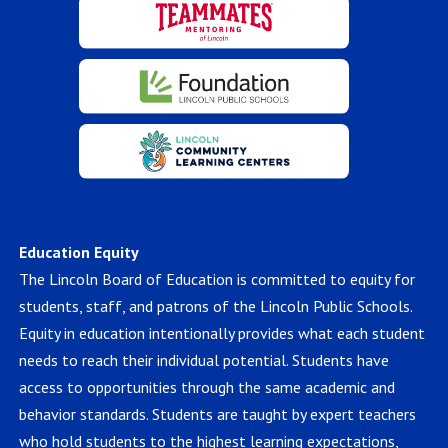
Education Equity
The Lincoln Board of Education is committed to equity for
students, staff, and patrons of the Lincoln Public Schools.
Equity in education intentionally provides what each student
needs to reach their individual potential. Students have
access to opportunities through the same academic and
behavior standards. Students are taught by expert teachers
who hold students to the highest learning expectations,