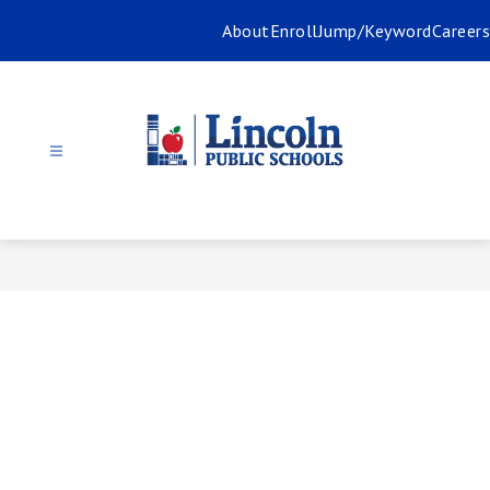
Skip
About
Enroll
Jump/Keyword
Careers
to
content
Lincoln
Public
Schools
-