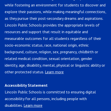
while fostering an environment for students to discover and
explore their passions, while making meaningful connections,
as they pursue their post-secondary dreams and aspirations.
Lincoln Public Schools provides the appropriate levels of
resources and support that result in equitable and
measurable outcomes for all students regardless of their
socio-economic status, race, national origin, ethnic
background, culture, religion, sex, pregnancy, childbirth or
related medical condition, sexual orientation, gender
identity, age, disability, mental, physical or linguistic ability or
other protected status.
Learn more
Accessibility Statement
Lincoln Public Schools is committed to ensuring digital
accessibility for all persons, including people with
disabilities.
Learn more