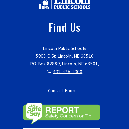
Find Us
Lincoln Public Schools
5905 O St. Lincoln, NE 68510
P.O. Box 82889, Lincoln, NE 68501,
402-436-1000
Contact Form