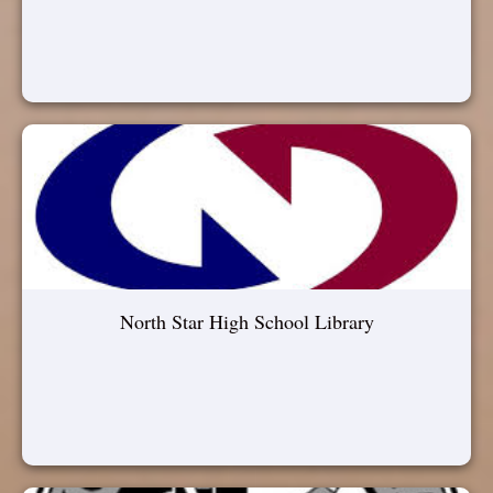
North Star High School Library