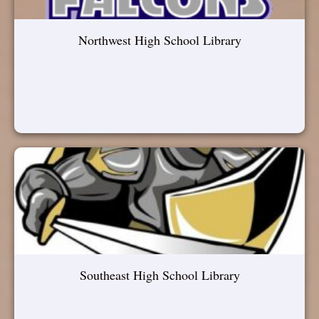
Northwest High School Library
Southeast High School Library