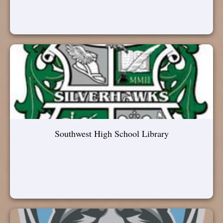
Southwest High School Library