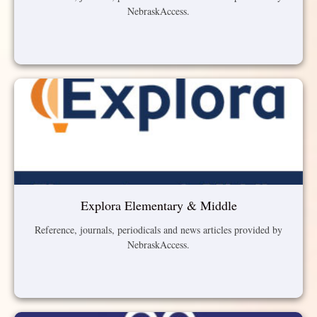
NebraskAccess.
Explora Elementary & Middle
Reference, journals, periodicals and news articles provided by
NebraskAccess.