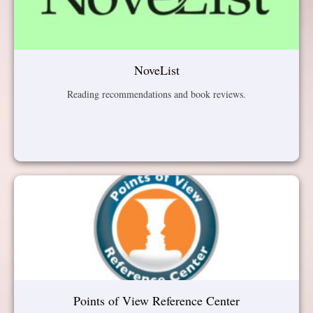
NoveList
Reading recommendations and book reviews.
Points of View Reference Center