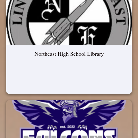
Northeast High School Library