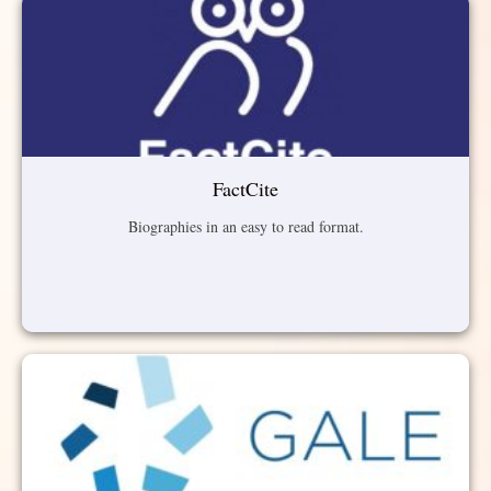
FactCite
Biographies in an easy to read format.