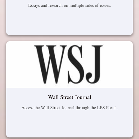
Essays and research on multiple sides of issues.
Wall Street Journal
Access the Wall Street Journal through the LPS Portal.