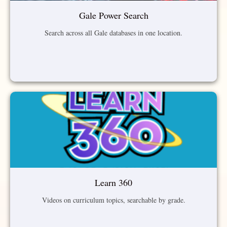
Gale Power Search
Search across all Gale databases in one location.
Learn 360
Videos on curriculum topics, searchable by grade.