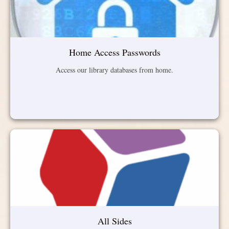
Home Access Passwords
Access our library databases from home.
All Sides