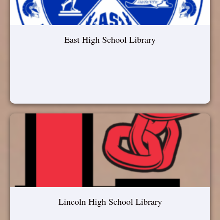
East High School Library
Lincoln High School Library