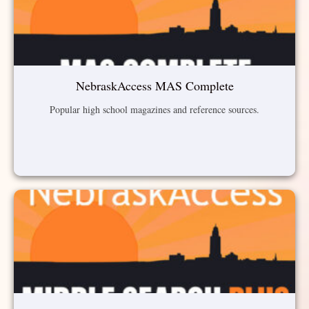
NebraskAccess MAS Complete
Popular high school magazines and reference sources.