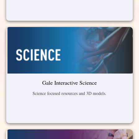
Gale Interactive Science
Science focused resources and 3D models.