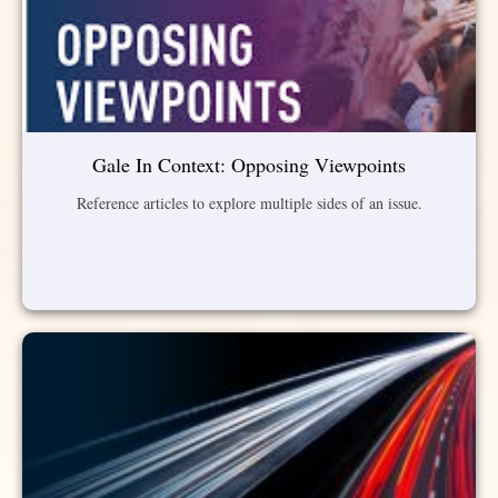
Gale In Context: Opposing Viewpoints
Reference articles to explore multiple sides of an issue.