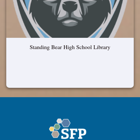
Standing Bear High School Library