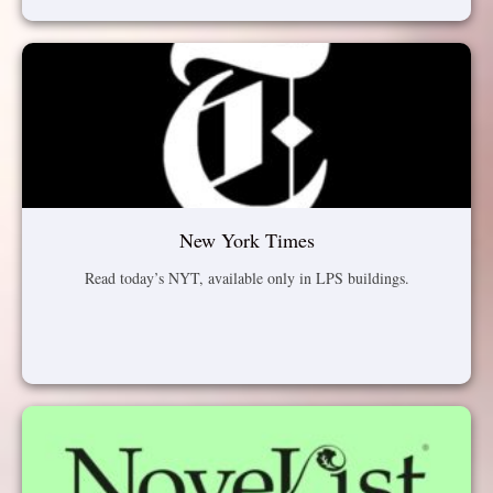
New York Times
Read today’s NYT, available only in LPS buildings.