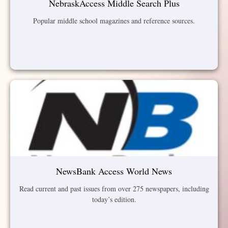
NebraskAccess Middle Search Plus
Popular middle school magazines and reference sources.
NewsBank Access World News
Read current and past issues from over 275 newspapers, including
today’s edition.