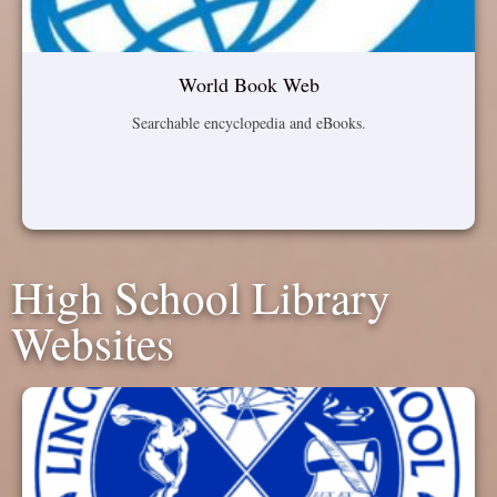
World Book Web
Searchable encyclopedia and eBooks.
High School Library
Websites