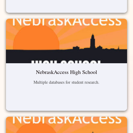
NebraskAccess High School
Multiple databases for student research.