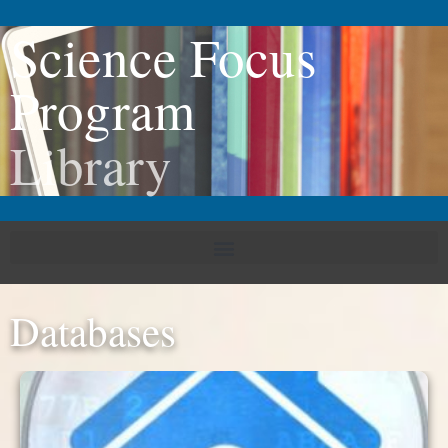
Science Focus
Program
Library
Databases