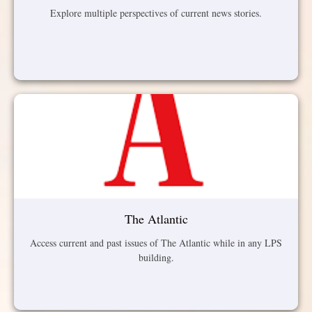
Explore multiple perspectives of current news stories.
The Atlantic
Access current and past issues of The Atlantic while in any LPS
building.