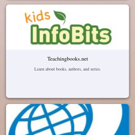
Teachingbooks.net
Learn about books, authors, and series.