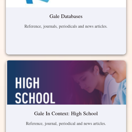
Gale Databases
Reference, journals, periodicals and news articles.
Gale In Context: High School
Reference, journal, periodical and news articles.