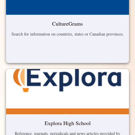
CultureGrams
Search for information on countries, states or Canadian provinces.
Explora High School
Reference, journals, periodicals and news articles provided by