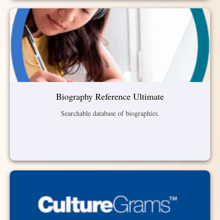
Biography Reference Ultimate
Searchable database of biographies.