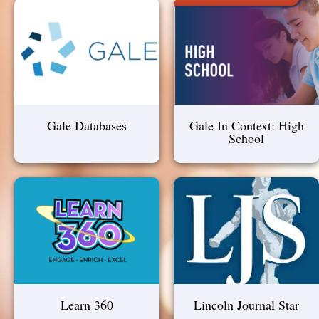
Gale Databases
Gale In Context: High
School
Learn 360
Lincoln Journal Star