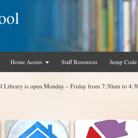
ool
Home Access
Staff Resources
Jump Code
l Library is open Monday – Friday from 7:30am to 4: