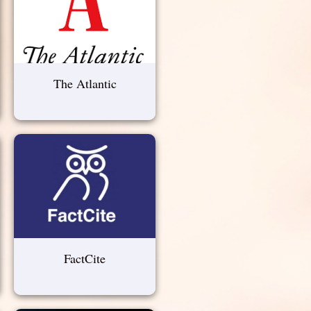
The Atlantic
FactCite