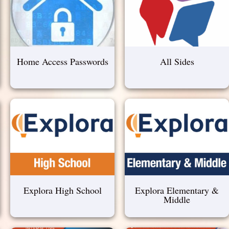
Home Access Passwords
All Sides
Explora High School
Explora Elementary &
Middle