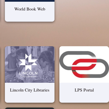
World Book Web
Lincoln City Libraries
LPS Portal