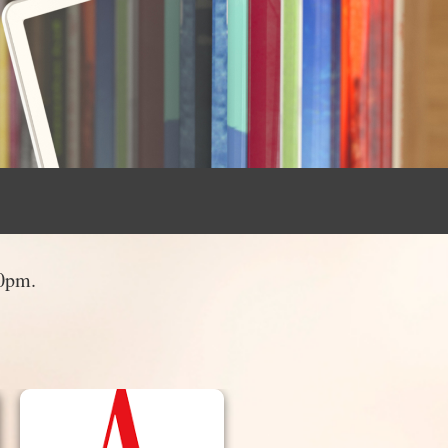
30pm.