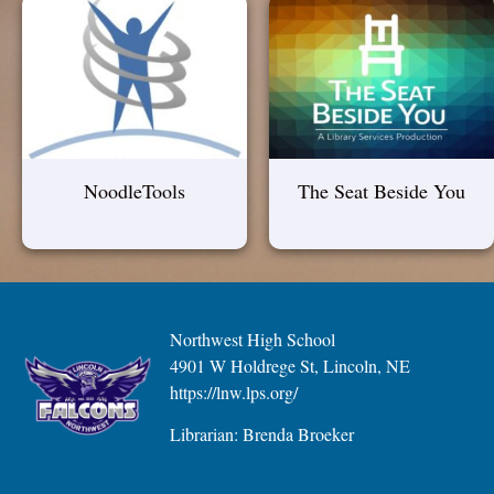
NoodleTools
The Seat Beside You
Northwest High School
4901 W Holdrege St, Lincoln, NE
https://lnw.lps.org/
Librarian: Brenda Broeker