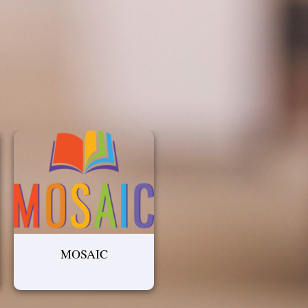
MOSAIC