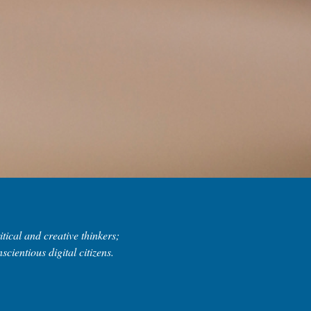
tical and creative thinkers;
scientious digital citizens.