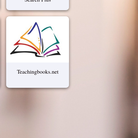
Teachingbooks.net