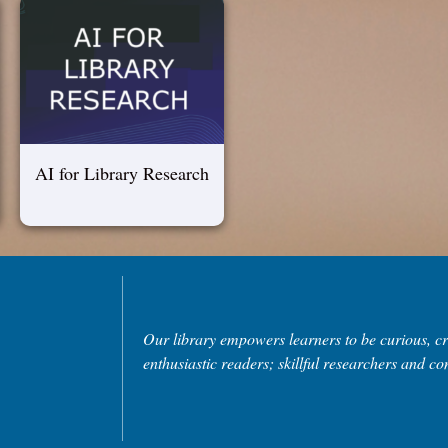
AI for Library Research
Our library empowers learners to be curious, cri
enthusiastic readers; skillful researchers and con