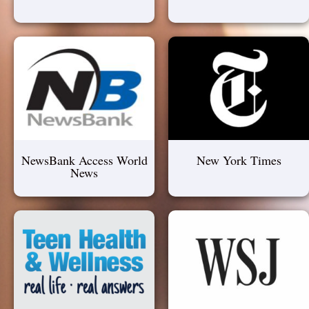
NewsBank Access World
New York Times
News