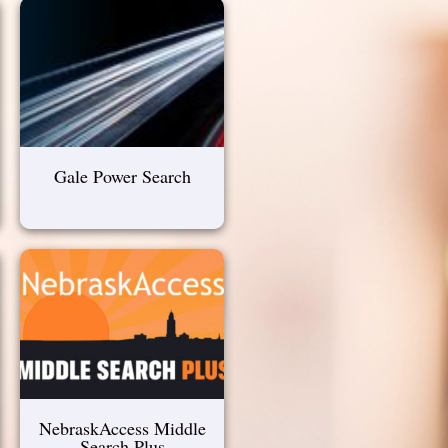
Gale Power Search
NebraskAccess Middle
Search Plus