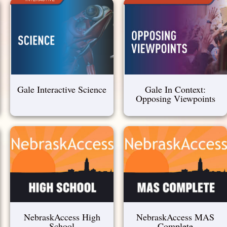
Gale Interactive Science
Gale In Context:
Opposing Viewpoints
NebraskAccess High
NebraskAccess MAS
School
Complete