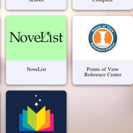
NoveList
Points of View
Reference Center