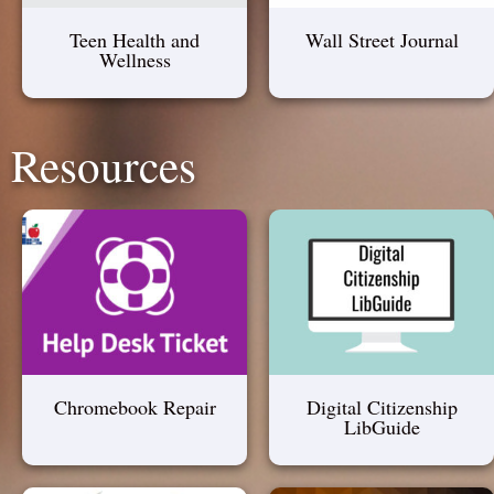
Teen Health and
Wall Street Journal
Wellness
Resources
Chromebook Repair
Digital Citizenship
LibGuide