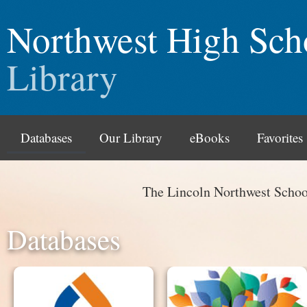
Northwest High Sch
Library
Databases
Our Library
eBooks
Favorites
The Lincoln Northwest Schoo
Databases