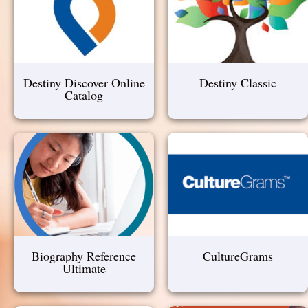
Destiny Discover Online
Destiny Classic
Catalog
Biography Reference
CultureGrams
Ultimate