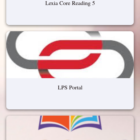
Lexia Core Reading 5
LPS Portal