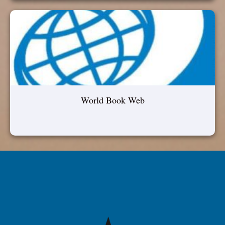
World Book Web