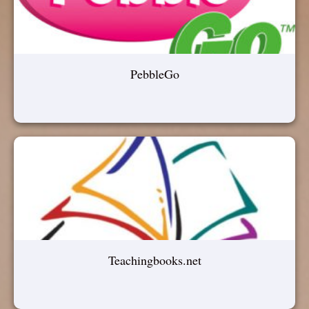
PebbleGo
Teachingbooks.net