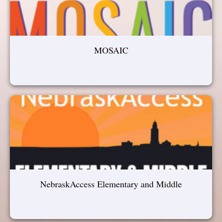
MOSAIC
NebraskAccess Elementary and Middle