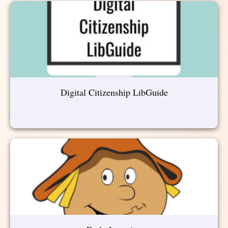
Digital Citizenship LibGuide