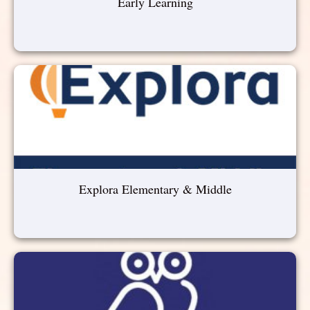
Early Learning
Explora Elementary & Middle