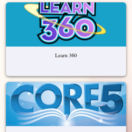
Learn 360