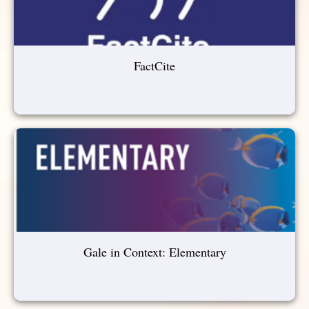
FactCite
Gale in Context: Elementary