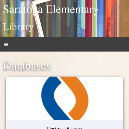
Saratoga Elementary
Library
Databases
Destiny Discover