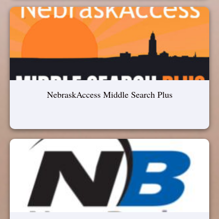
NebraskAccess Middle Search Plus