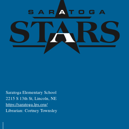
Saratoga Elementary School
2215 S 13th St, Lincoln, NE
https://saratoga.lps.org/
Librarian: Cortney Townsley