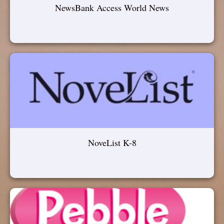
NewsBank Access World News
NoveList K-8