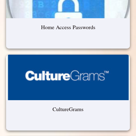
Home Access Passwords
CultureGrams