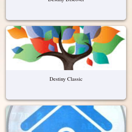
Destiny Classic