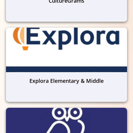
CultureGrams
Explora Elementary & Middle