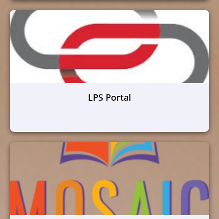
LPS Portal