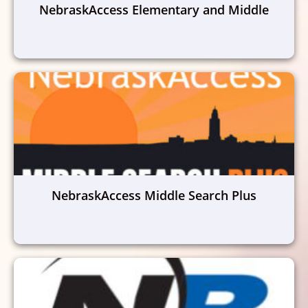
NebraskAccess Elementary and Middle
NebraskAccess Middle Search Plus