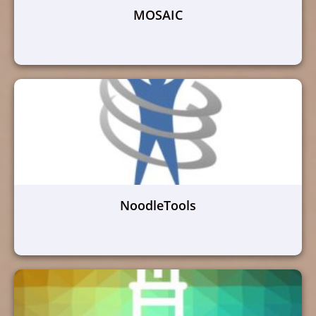
MOSAIC
NoodleTools