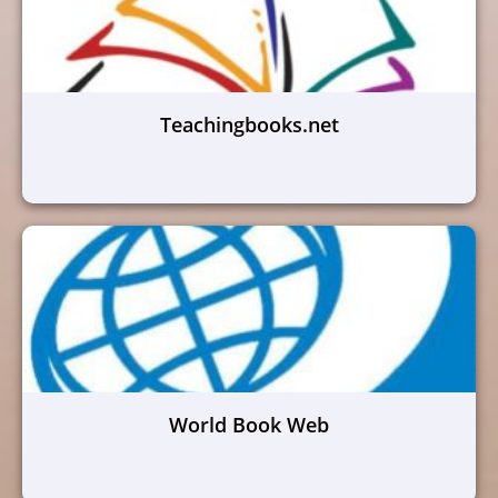
Teachingbooks.net
World Book Web