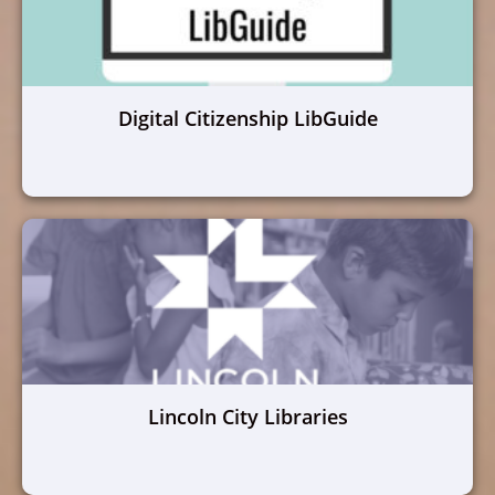
Digital Citizenship LibGuide
Lincoln City Libraries