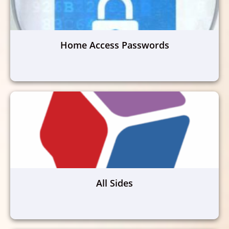
Home Access Passwords
All Sides