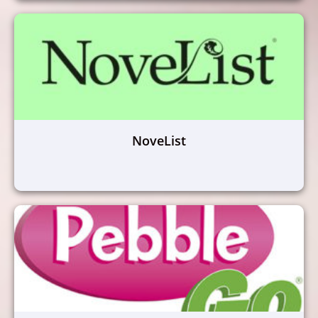
NoveList