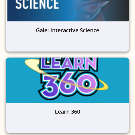
Gale: Interactive Science
Learn 360