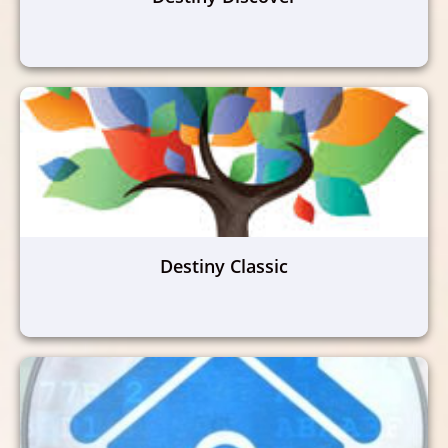
Destiny Classic