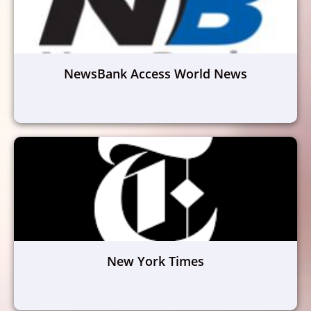
NewsBank Access World News
New York Times