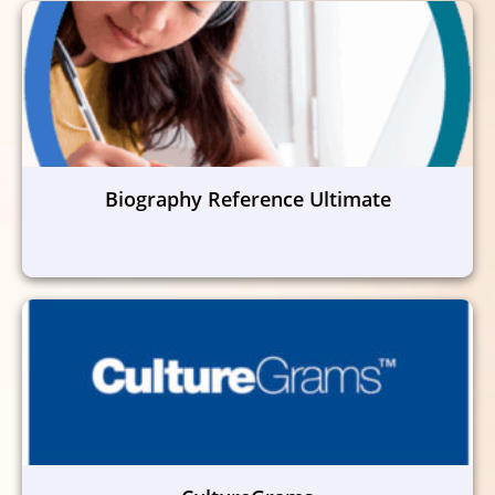
Biography Reference Ultimate