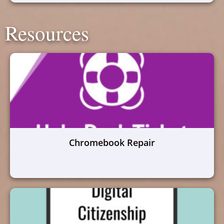
Resources
Chromebook Repair