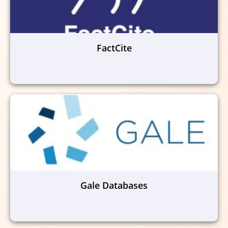
FactCite
Gale Databases