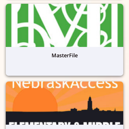
MasterFile