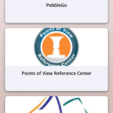
PebbleGo
Points of View Reference Center