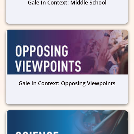
Gale In Context: Middle School
Gale In Context: Opposing Viewpoints