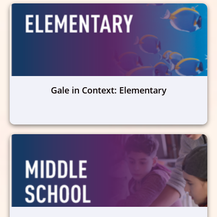
Gale in Context: Elementary