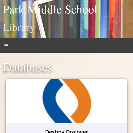
Park Middle School
Library
Databases
Destiny Discover