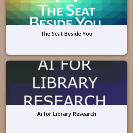
The Seat Beside You
Ai for Library Research