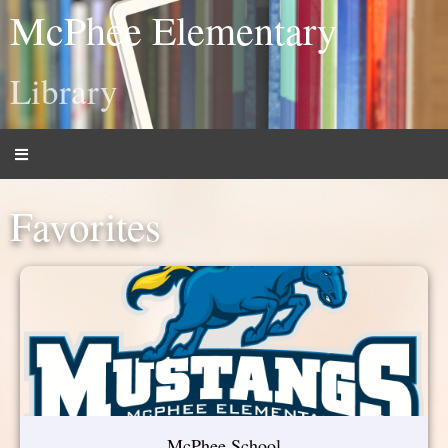
McPhee Elementary
Library
Favorites
McPhee School