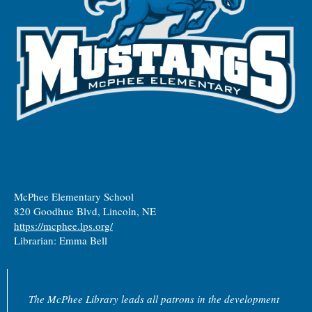
McPhee Elementary School
820 Goodhue Blvd, Lincoln, NE
https://mcphee.lps.org/
Librarian: Emma Bell
The McPhee Library leads all patrons in the development