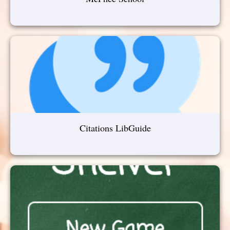
Citations LibGuide