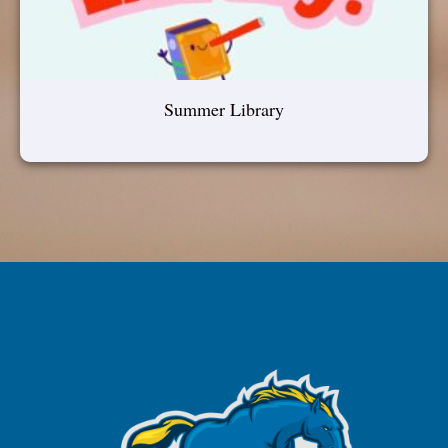
Summer Library