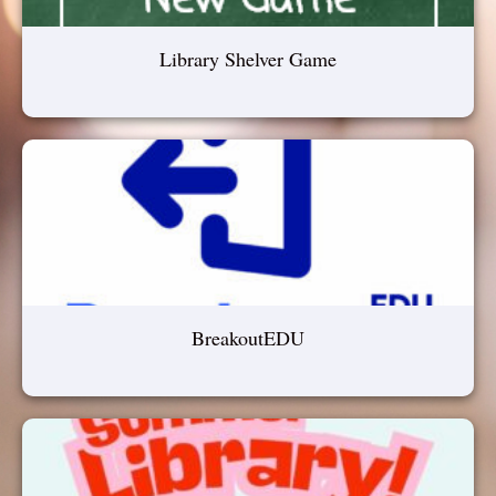
Library Shelver Game
BreakoutEDU