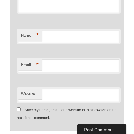
*
Name
*
Email
Website
Save my name, email, and website in this browser for the
next time I comment.