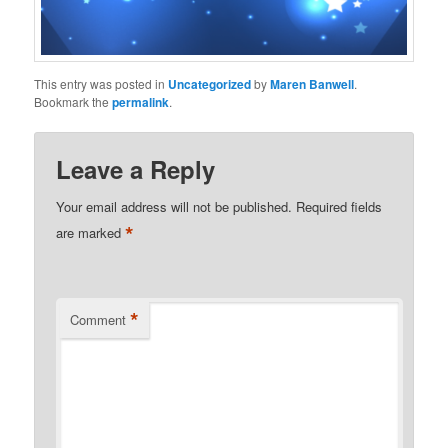
This entry was posted in
Uncategorized
by
Maren Banwell
.
Bookmark the
permalink
.
Leave a Reply
Your email address will not be published.
Required fields
*
are marked
*
Comment