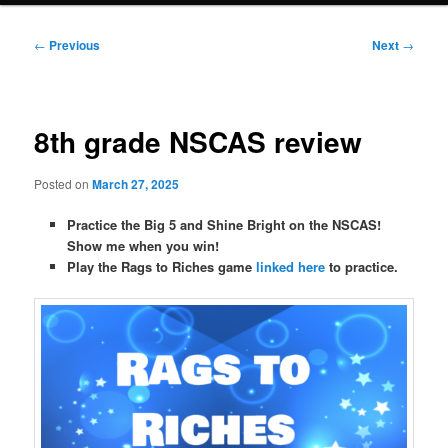
Post
←
Previous
Next
→
navigation
8th grade NSCAS review
Posted on
March 27, 2025
Practice the Big 5 and Shine Bright on the NSCAS!
Show me when you win!
Play the Rags to Riches game
linked here
to practice.