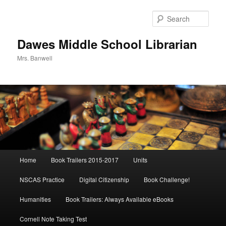
Skip
to
Sear
primary
content
Dawes Middle School Librarian
Mrs. Banwell
Main
Home
Book Trailers 2015-2017
Units
menu
NSCAS Practice
Digital Citizenship
Book Challenge!
Humanities
Book Trailers: Always Available eBooks
Cornell Note Taking Test