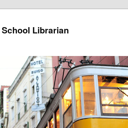
School Librarian