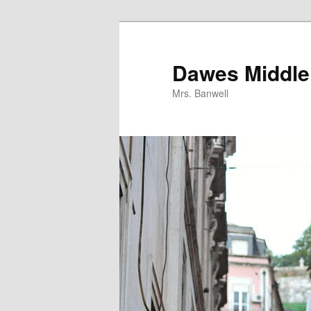
Skip
to
primary
Dawes Middle 
content
Mrs. Banwell