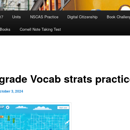
17
Units
NSCAS Practice
Digital Citizenship
Book Challen
eBooks
Cornell Note Taking Test
 grade Vocab strats practi
ctober 3, 2024