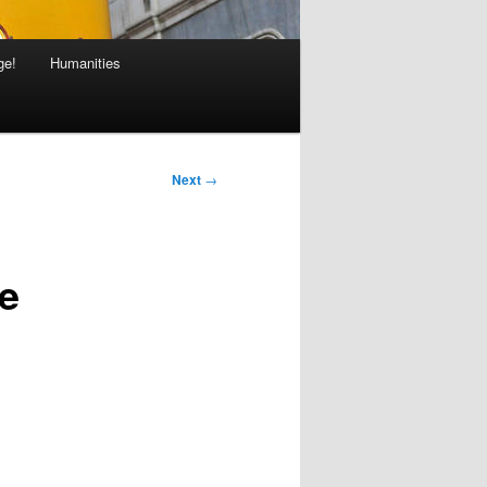
ge!
Humanities
Next
→
ce