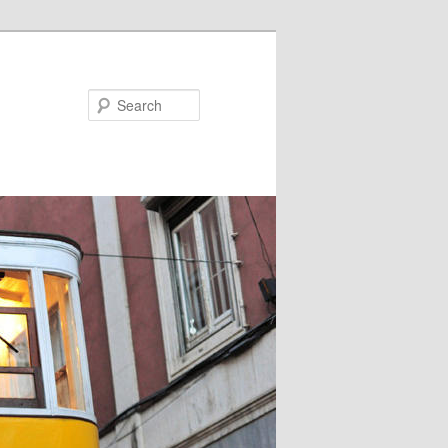
Search