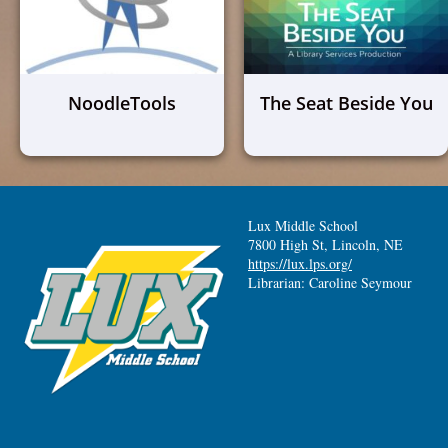
NoodleTools
The Seat Beside You
Lux Middle School
7800 High St, Lincoln, NE
https://lux.lps.org/
Librarian: Caroline Seymour