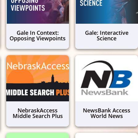
Gale In Context:
Gale: Interactive
Opposing Viewpoints
Science
NebraskAccess
NewsBank Access
Middle Search Plus
World News