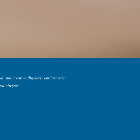
al and creative thinkers; enthusiastic
al citizens.