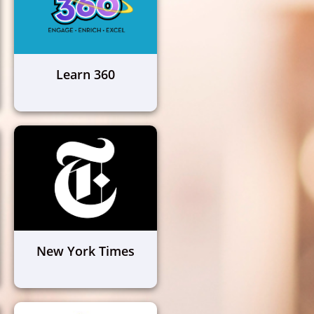
Learn 360
New York Times