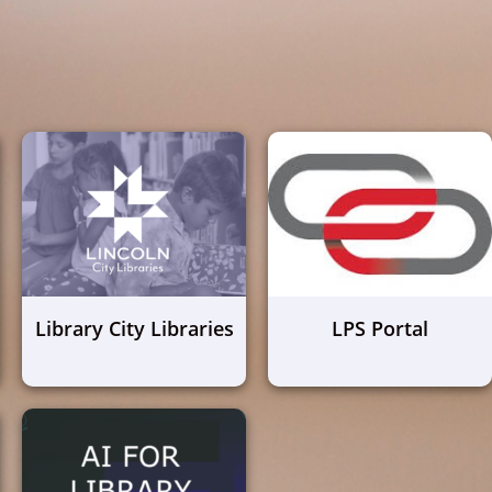
Library City Libraries
LPS Portal