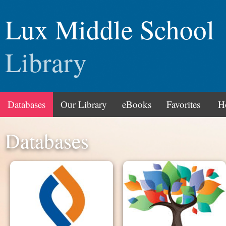
Lux Middle School
Library
Databases
Our Library
eBooks
Favorites
H
Databases