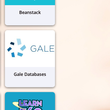
Beanstack
Gale Databases