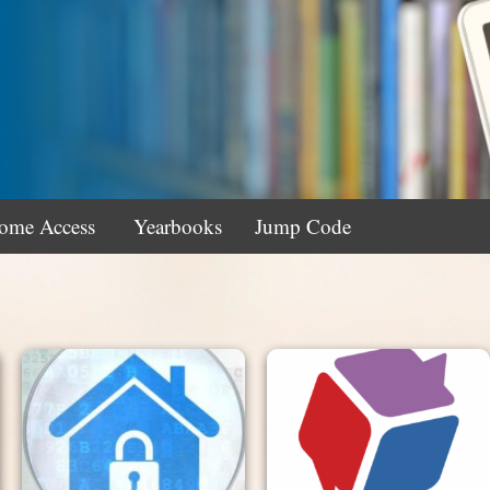
ome Access
Yearbooks
Jump Code