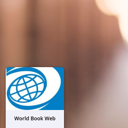
World Book Web