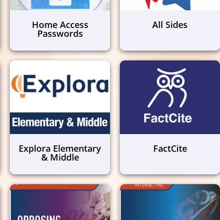
Home Access
All Sides
Passwords
Explora Elementary
FactCite
& Middle