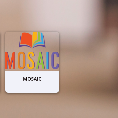
MOSAIC