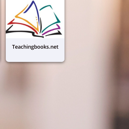
Teachingbooks.net