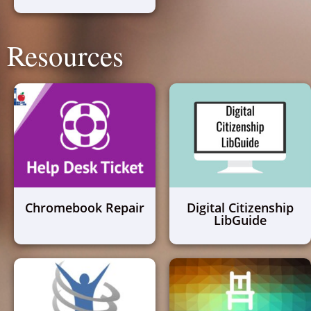
Resources
Chromebook Repair
Digital Citizenship
LibGuide