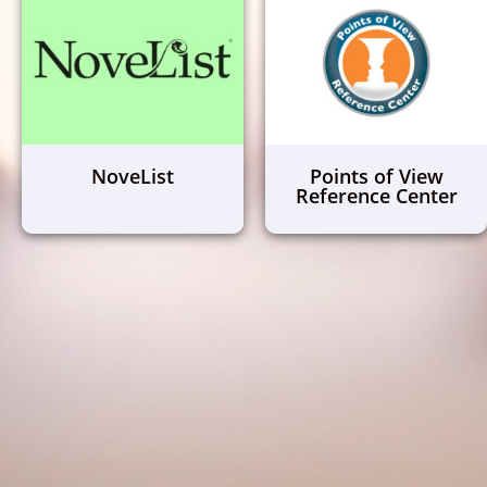
NoveList
Points of View
Reference Center