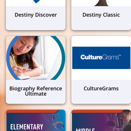
Destiny Discover
Destiny Classic
Biography Reference
CultureGrams
Ultimate