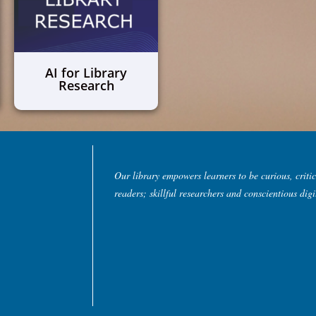
AI for Library
Research
Our library empowers learners to be curious, critic
readers; skillful researchers and conscientious digit