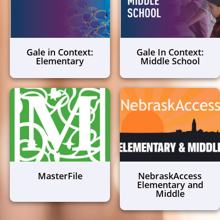
Gale in Context:
Gale In Context:
Elementary
Middle School
MasterFile
NebraskAccess
Elementary and
Middle