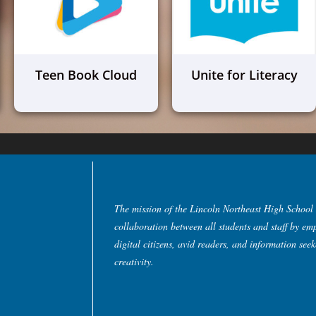
Teen Book Cloud
Unite for Literacy
The mission of the Lincoln Northeast High School 
collaboration between all students and staff by em
digital citizens, avid readers, and information see
creativity.