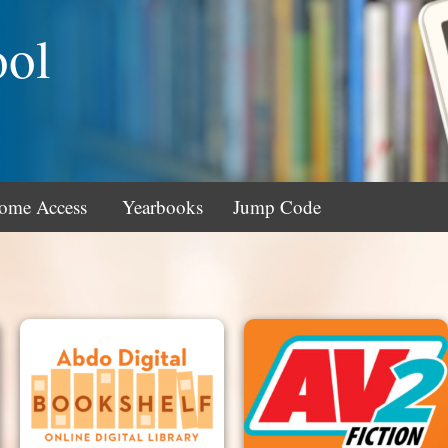
ool
ome Access
Yearbooks
Jump Code