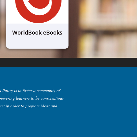
WorldBook eBooks
Library is to foster a community of
powering learners to be conscientious
kers in order to promote ideas and