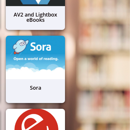
AV2 and Lightbox
eBooks
Sora