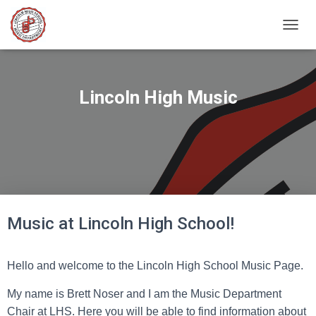
T
O
G
G
L
Lincoln High Music
E
N
A
V
I
G
A
T
I
Music at Lincoln High School!
O
N
Hello and welcome to the Lincoln High School Music Page.
My name is Brett Noser and I am the Music Department
Chair at LHS. Here you will be able to find information about