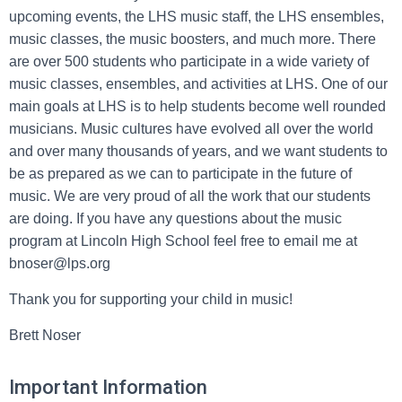
upcoming events, the LHS music staff, the LHS ensembles,
music classes, the music boosters, and much more. There
are over 500 students who participate in a wide variety of
music classes, ensembles, and activities at LHS. One of our
main goals at LHS is to help students become well rounded
musicians. Music cultures have evolved all over the world
and over many thousands of years, and we want students to
be as prepared as we can to participate in the future of
music. We are very proud of all the work that our students
are doing. If you have any questions about the music
program at Lincoln High School feel free to email me at
bnoser@lps.org
Thank you for supporting your child in music!
Brett Noser
Important Information