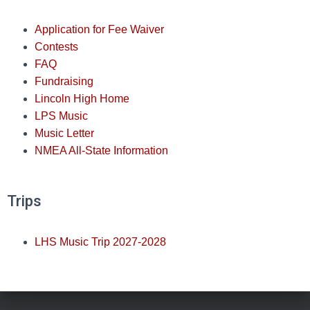
Application for Fee Waiver
Contests
FAQ
Fundraising
Lincoln High Home
LPS Music
Music Letter
NMEA All-State Information
Trips
LHS Music Trip 2027-2028