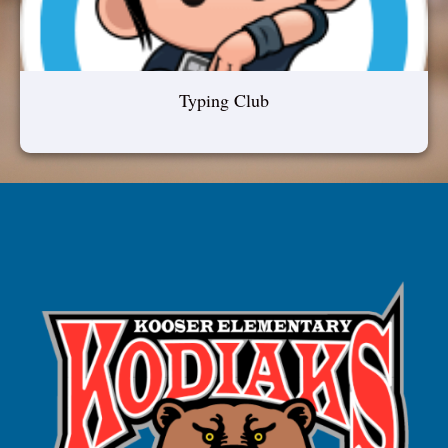
Typing Club