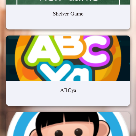
Shelver Game
ABCya