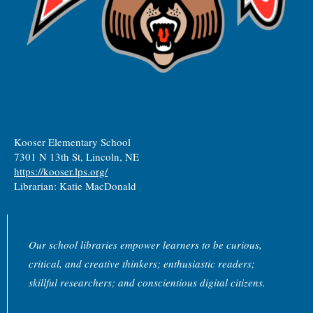
Kooser Elementary School
7301 N 13th St, Lincoln, NE
https://kooser.lps.org/
Librarian: Katie MacDonald
Our school libraries empower learners to be curious,
critical, and creative thinkers; enthusiastic readers;
skillful researchers; and conscientious digital citizens.