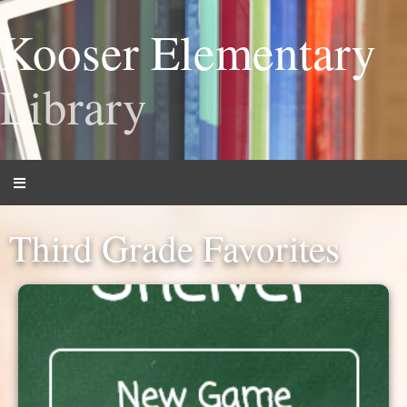
Kooser Elementary
Library
Third Grade Favorites