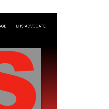
AGE
LHS ADVOCATE