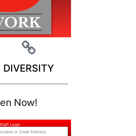
DIVERSITY
ten Now!
Staff Login