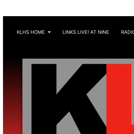
KLHS HOME
LINKS LIVE! AT NINE
RADI