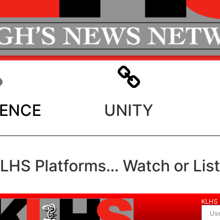
LENCE
UNITY
KLHS Platforms… Watch or Lis
KLHS 