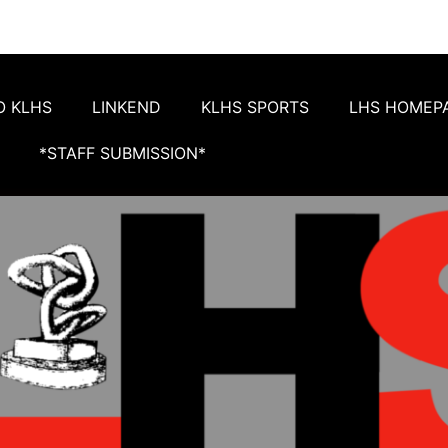
O KLHS
LINKEND
KLHS SPORTS
LHS HOMEP
*STAFF SUBMISSION*