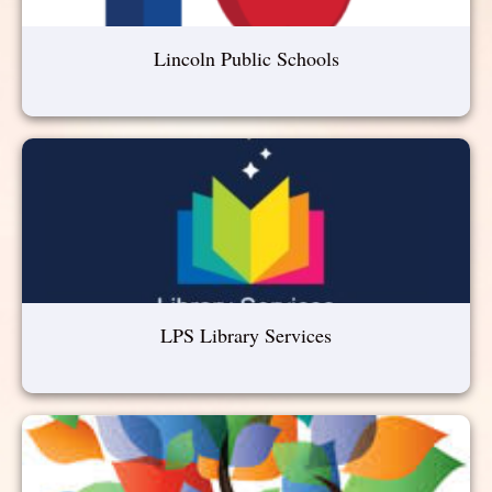
Lincoln Public Schools
LPS Library Services