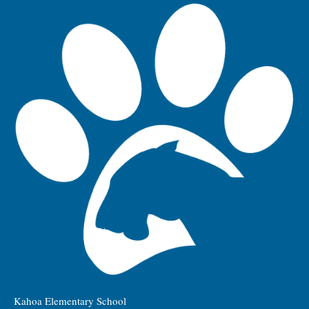
Kahoa Elementary School