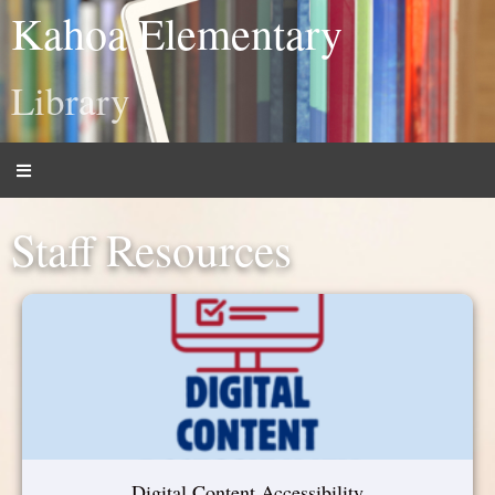
Kahoa Elementary
Library
Staff Resources
Digital Content Accessibility