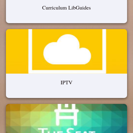
Curriculum LibGuides
IPTV