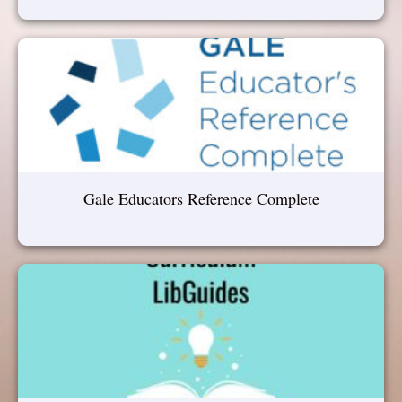
Gale Educators Reference Complete