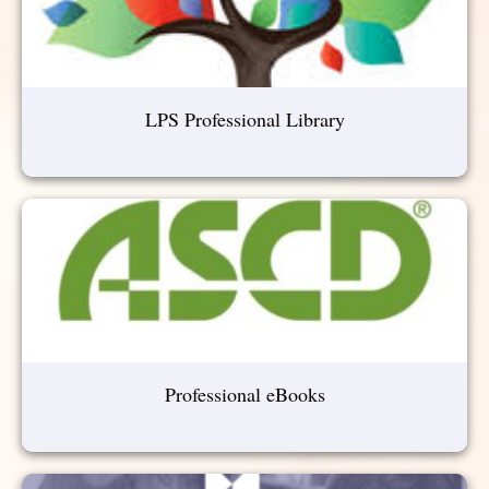
LPS Professional Library
Professional eBooks