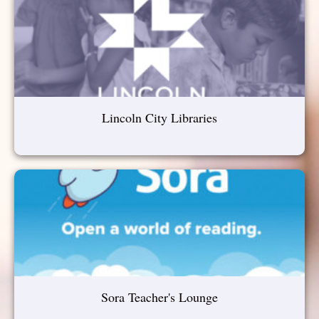
Lincoln City Libraries
Sora Teacher's Lounge