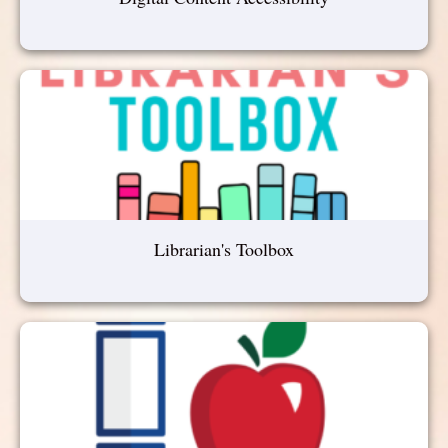
Librarian's Toolbox