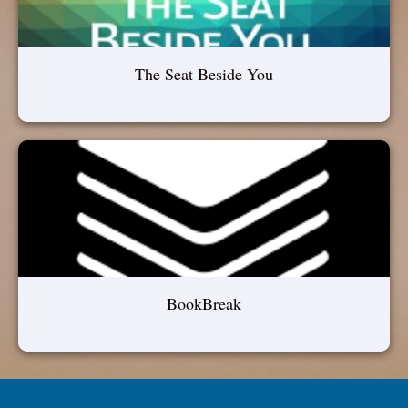
The Seat Beside You
BookBreak