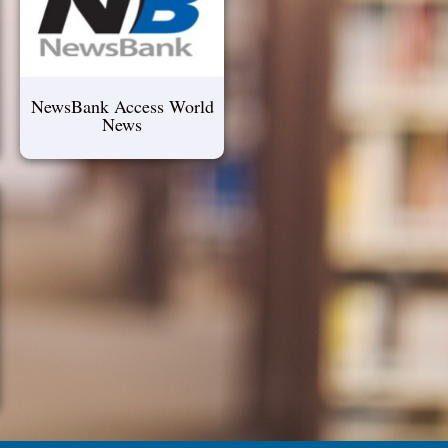
NewsBank Access World
News