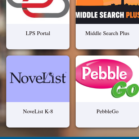
LPS Portal
Middle Search Plus
NoveList K-8
PebbleGo