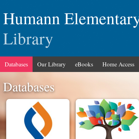
Humann Elementar
Library
Databases
Our Library
eBooks
Home Access
Databases