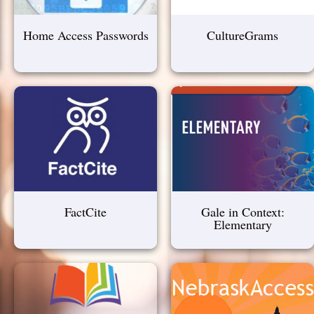
Home Access Passwords
CultureGrams
FactCite
Gale in Context:
Elementary