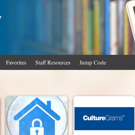
y
Favorites
Staff Resources
Jump Code