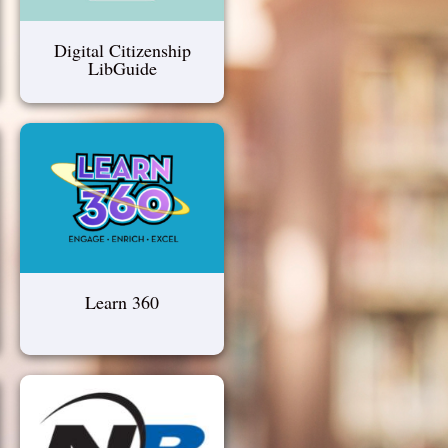
Digital Citizenship
LibGuide
Learn 360