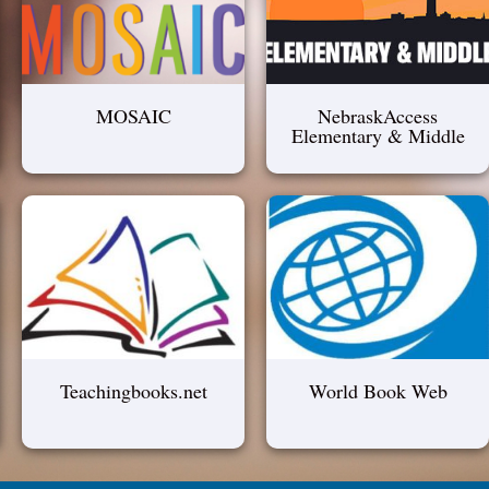
MOSAIC
NebraskAccess
Elementary & Middle
Teachingbooks.net
World Book Web