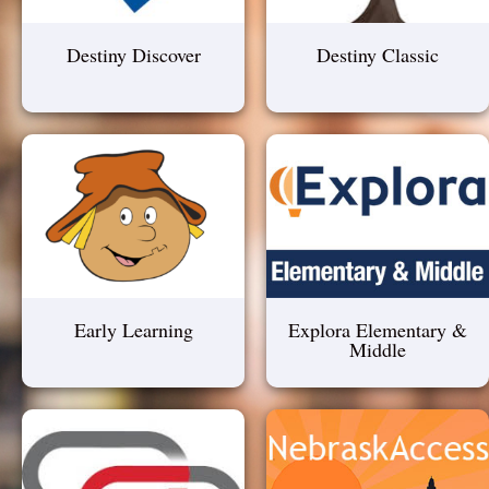
Destiny Discover
Destiny Classic
Early Learning
Explora Elementary &
Middle