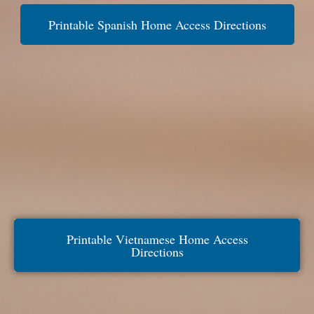
Printable Spanish Home Access Directions
Printable Vietnamese Home Access
Directions