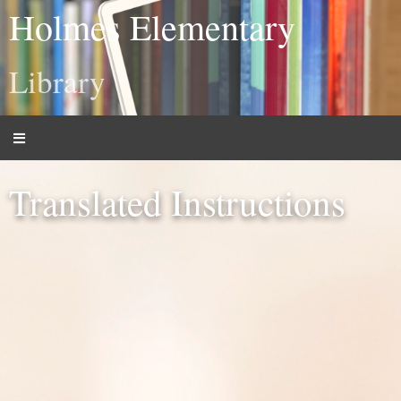
Holmes Elementary
Library
Translated Instructions