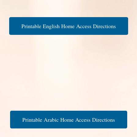
Printable English Home Access Directions
Printable Arabic Home Access Directions