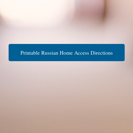
Printable Russian Home Access Directions