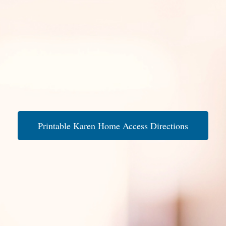
Printable Karen Home Access Directions