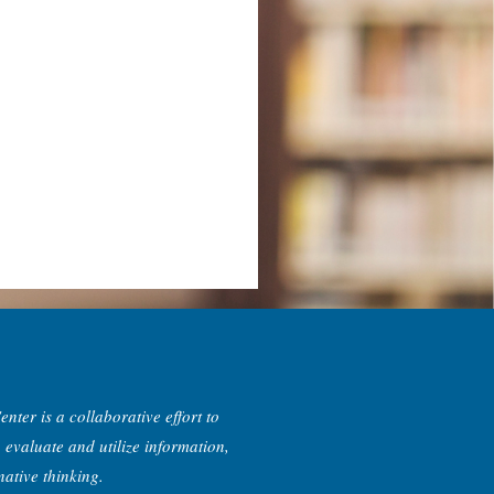
nter is a collaborative effort to
, evaluate and utilize information,
ative thinking.