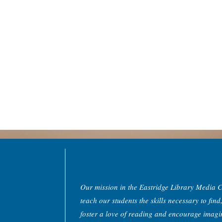
Our mission in the Eastridge Library Media Ce
teach our students the skills necessary to find
foster a love of reading and encourage imagin