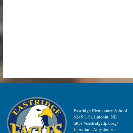
Eastridge Elementary School
6245 L St, Lincoln, NE
https://eastridge.lps.org/
Librarian: Amy Jensen