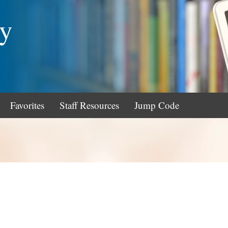
ry
Favorites
Staff Resources
Jump Code