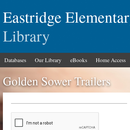
Eastridge Elementa
Library
Databases
Our Library
eBooks
Home Access
Golden Sower Trailers