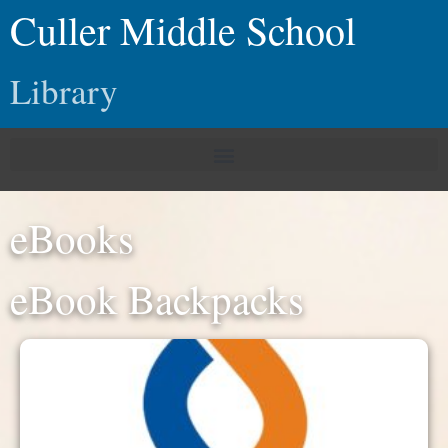
Culler Middle School
Library
eBooks
eBook Backpacks