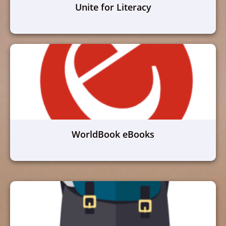
Unite for Literacy
WorldBook eBooks