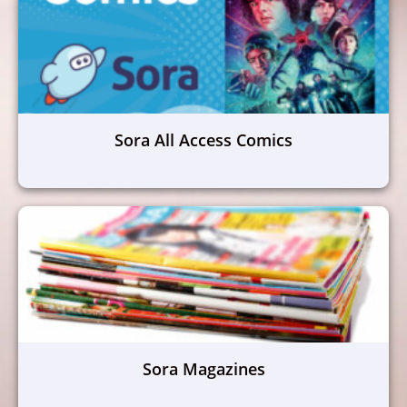
Sora All Access Comics
Sora Magazines