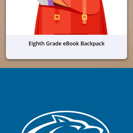
Eighth Grade eBook Backpack