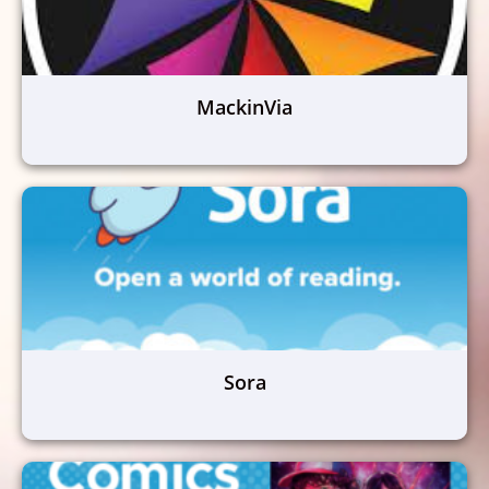
MackinVia
Sora