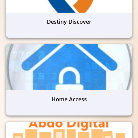
Destiny Discover
Home Access