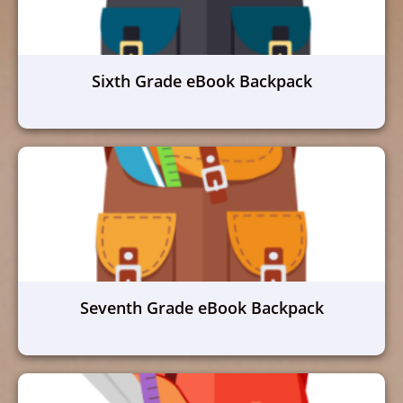
Sixth Grade eBook Backpack
Seventh Grade eBook Backpack