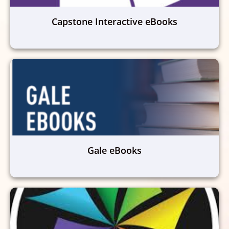
Capstone Interactive eBooks
Gale eBooks