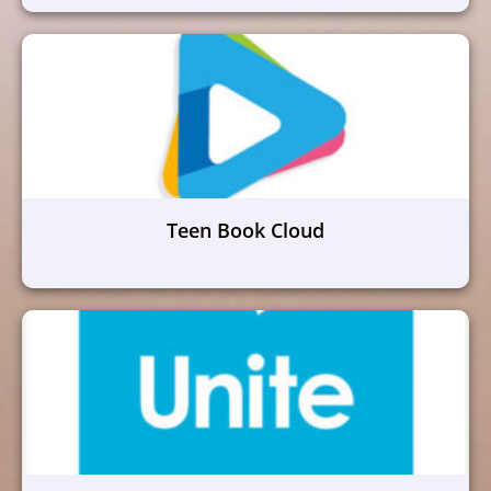
Teen Book Cloud