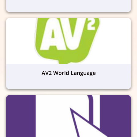
AV2 World Language