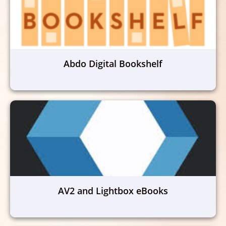
Abdo Digital Bookshelf
AV2 and Lightbox eBooks