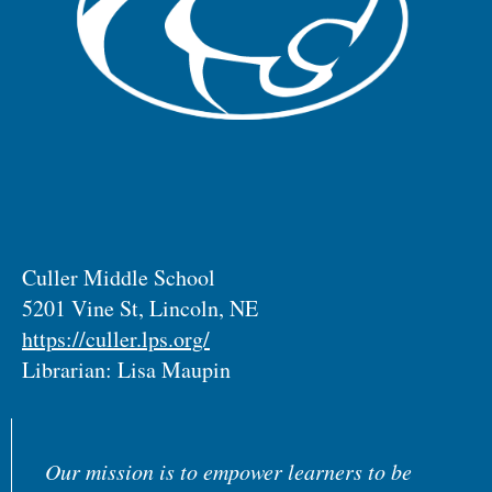
Culler Middle School
5201 Vine St, Lincoln, NE
https://culler.lps.org/
Librarian: Lisa Maupin
Our mission is to empower learners to be