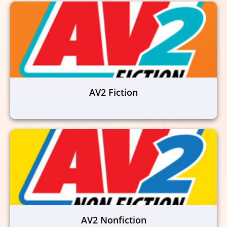
AV2 Fiction
AV2 Nonfiction