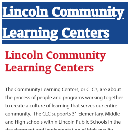
Lincoln Community
Learning Centers
Lincoln Community
Learning Centers
The Community Learning Centers, or CLC’s, are about
the process of people and programs working together
to create a culture of learning that serves our entire
community. The CLC supports 31 Elementary, Middle
and High schools within Lincoln Public Schools in the
development and implementation of high quality