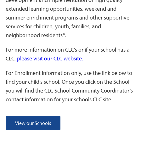
extended learning opportunities, weekend and
summer enrichment programs and other supportive
services for children, youth, families, and
neighborhood residents*.
For more information on CLC’s or if your school has a
CLC,
please visit our CLC website.
For Enrollment Information only, use the link below to
find your child’s school. Once you click on the School
you will find the CLC School Community Coordinator’s
contact information for your schools CLC site.
View our Schools