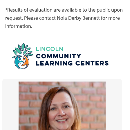
*Results of evaluation are available to the public upon
request. Please contact Nola Derby Bennett for more
information.