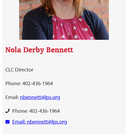
Nola Derby Bennett
CLC Director
Phone: 402-436-1964
Email:
nbennett@lps.org
Phone: 402-436-1964
Email: nbennett@lps.org