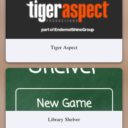
Tiger Aspect
Library Shelver