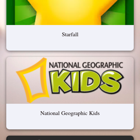
Starfall
National Geographic Kids