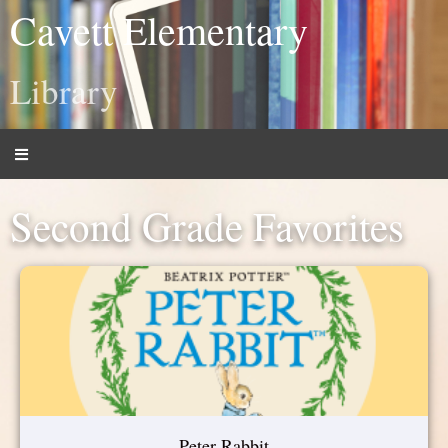
Cavett Elementary
Library
Second Grade Favorites
Peter Rabbit