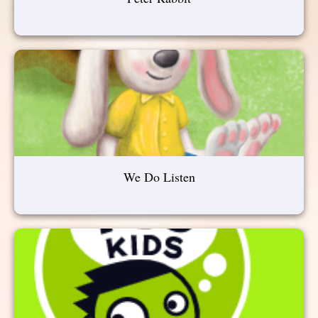
We Do Listen