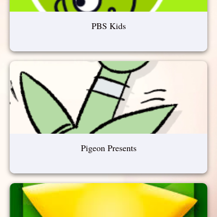
PBS Kids
Pigeon Presents