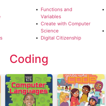
Functions and
e
Variables
Create with Computer
Science
ls
Digital Citizenship
Coding