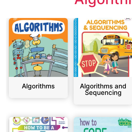
Algorithms
Algorithms and
Sequencing