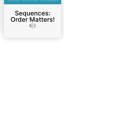
Sequences:
Order Matters!