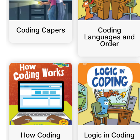
Coding Capers
Coding
Languages and
Order
How Coding
Logic in Coding