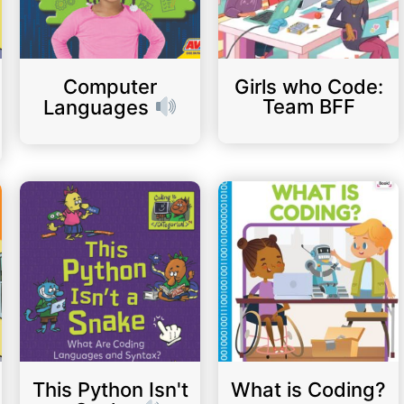
Computer
Girls who Code:
Team BFF
Languages
This Python Isn't
What is Coding?