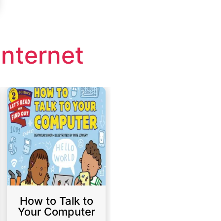
nternet
How to Talk to
Your Computer