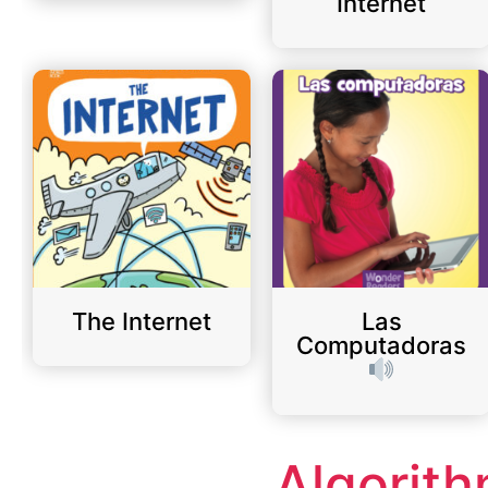
Internet
The Internet
Las
Computadoras
Algorit