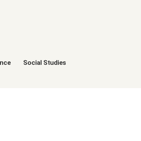
ence
Social Studies