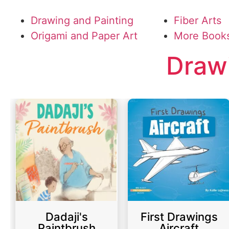
Drawing and Painting
Fiber Arts
Origami and Paper Art
More Books
Drawi
Dadaji's
First Drawings
Paintbrush
Aircraft