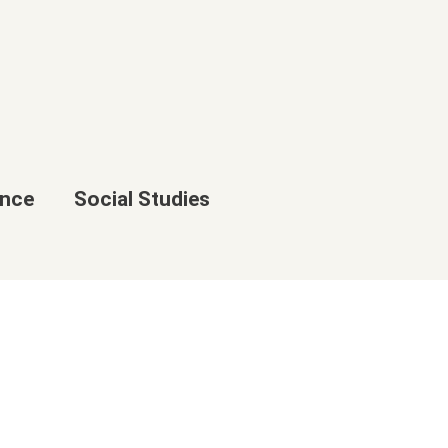
ence
Social Studies