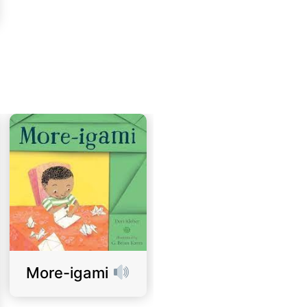
More-igami