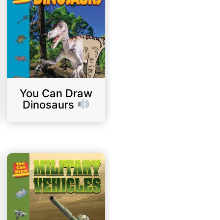
You Can Draw
Dinosaurs