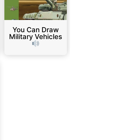
You Can Draw
Military Vehicles