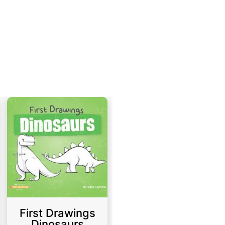
First Drawings
Dinosaurs