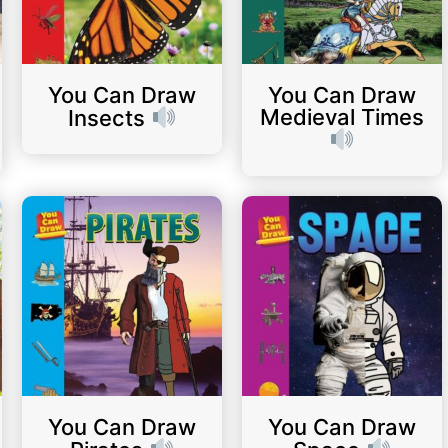
You Can Draw
You Can Draw
Medieval Times
Insects
You Can Draw
You Can Draw