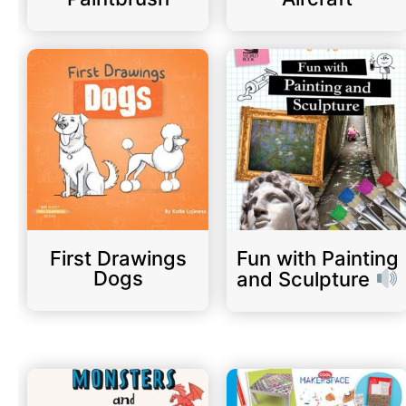
First Drawings
Fun with Painting
Dogs
and Sculpture