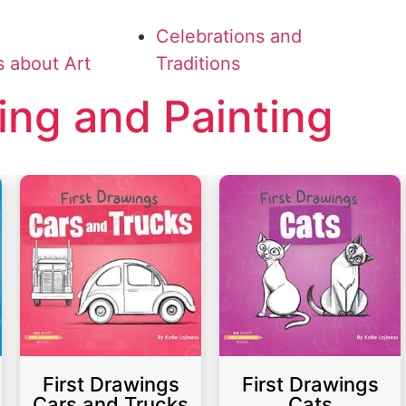
Celebrations and
 about Art
Traditions
ng and Painting
First Drawings
First Drawings
Cars and Trucks
Cats