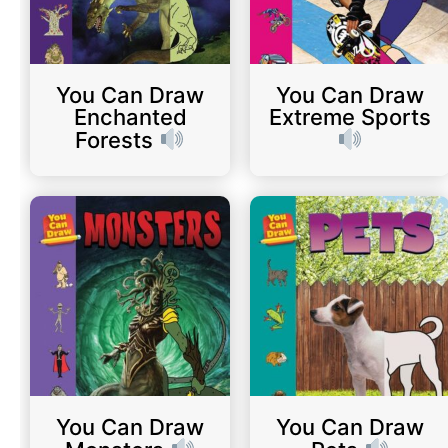
You Can Draw
You Can Draw
Enchanted
Extreme Sports
Forests
You Can Draw
You Can Draw