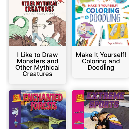
I Like to Draw
Make It Yourself!
Monsters and
Coloring and
Other Mythical
Doodling
Creatures