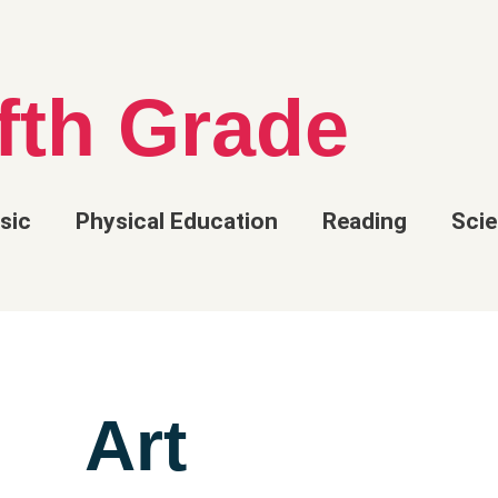
fth Grade
sic
Physical Education
Reading
Sci
Art