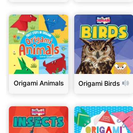
Origami Animals
Origami Birds