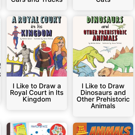
I Like to Draw a
I Like to Draw
Royal Court in Its
Dinosaurs and
Kingdom
Other Prehistoric
Animals