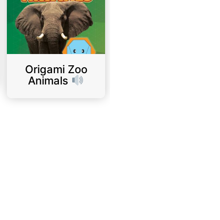
Origami Zoo
Animals