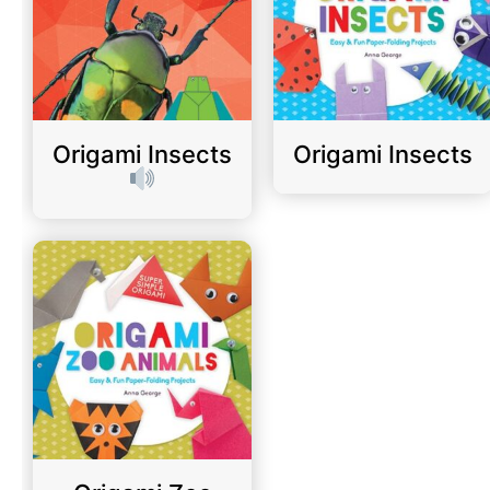
Origami Insects
Origami Insects