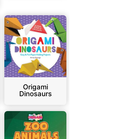
Origami
Dinosaurs