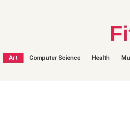
Fi
Art
Computer Science
Health
Mu