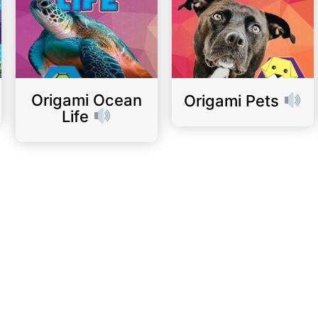
Origami Ocean
Origami Pets
Life