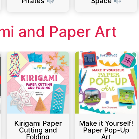
Pirates
Space
mi and Paper Art
Kirigami Paper
Make it Yourself!
Cutting and
Paper Pop-Up
Folding
Art