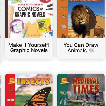
Make it Yourself!
You Can Draw
Graphic Novels
Animals