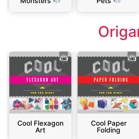
Monsters
Pets
Origa
Cool Flexagon
Cool Paper
Art
Folding