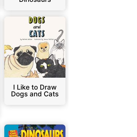
I Like to Draw
Dogs and Cats