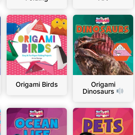
Origami Birds
Origami
Dinosaurs