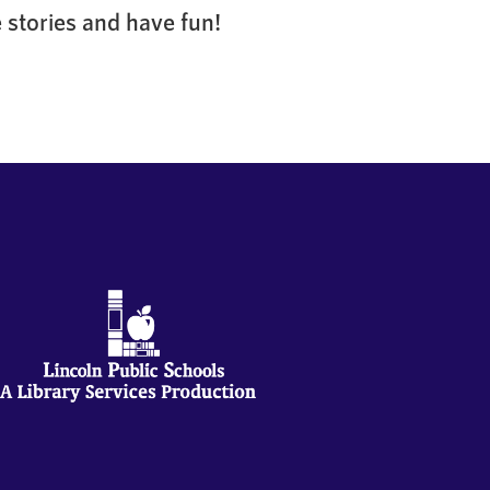
 stories and have fun!