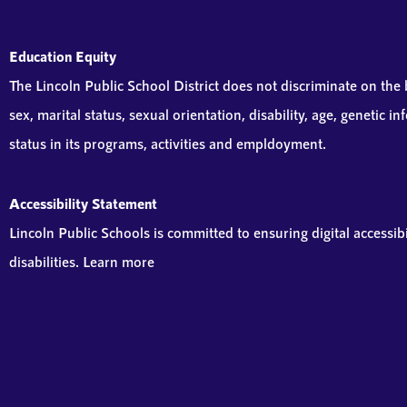
Education Equity
The Lincoln Public School District does not discriminate on the ba
sex, marital status, sexual orientation, disability, age, genetic 
status in its programs, activities and empldoyment.
Accessibility Statement
Lincoln Public Schools is committed to ensuring digital accessibi
disabilities. Learn more