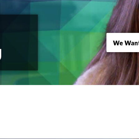
We Want