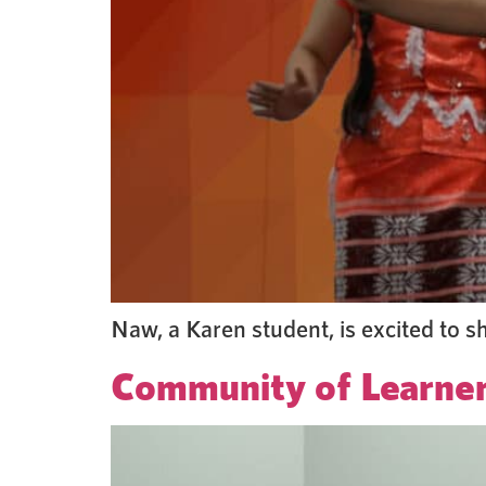
Naw, a Karen student, is excited to s
Community of Learne