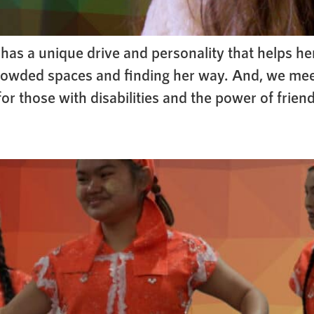
as a unique drive and personality that helps her
g crowded spaces and finding her way. And, we me
 those with disabilities and the power of frien