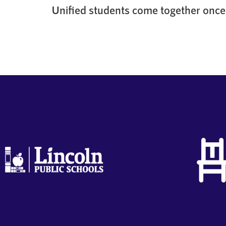
Unified students come together once 