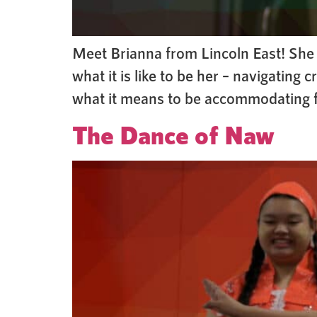
Meet Brianna from Lincoln East! She h
what it is like to be her – navigatin
what it means to be accommodating for
The Dance of Naw