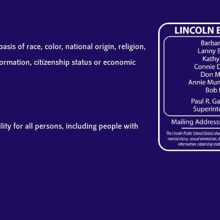
sis of race, color, national origin, religion,
information, citizenship status or economic
lity for all persons, including people with