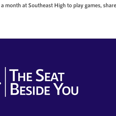
a month at Southeast High to play games, share