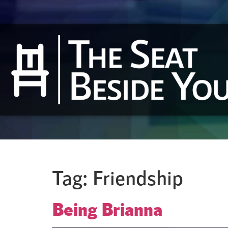
Tag:
Friendship
Being Brianna