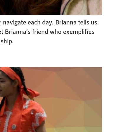
 navigate each day. Brianna tells us
et Brianna’s friend who exemplifies
dship.