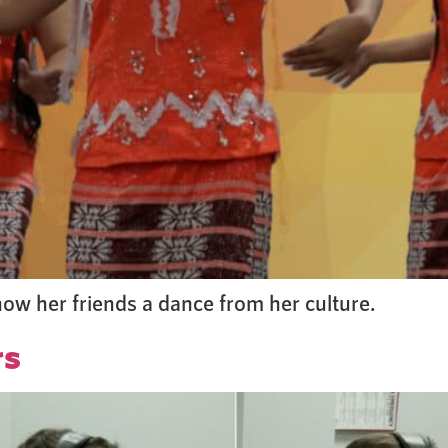
how her friends a dance from her culture.
rs