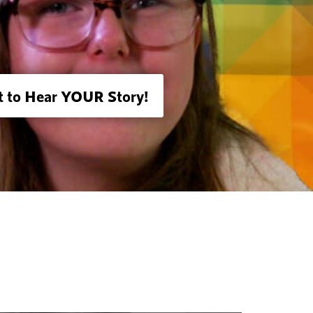
 to Hear YOUR Story!