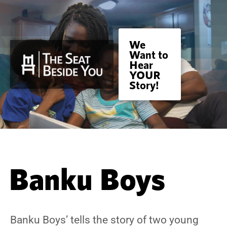
We
Want to
Hear
YOUR
Story!
Banku Boys
Banku Boys’ tells the story of two young