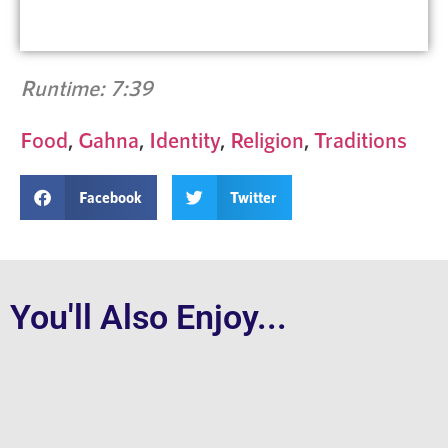
Runtime: 7:39
Food
,
Gahna
,
Identity
,
Religion
,
Traditions
Facebook
Twitter
You'll Also Enjoy...