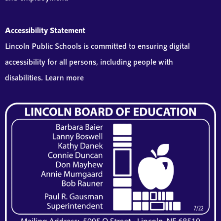
Accessibility Statement
Lincoln Public Schools is committed to ensuring digital
accessibility for all persons, including people with
disabilities. Learn more