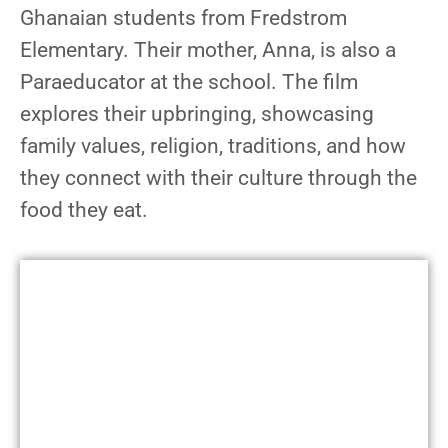
Ghanaian students from Fredstrom
Elementary. Their mother, Anna, is also a
Paraeducator at the school. The film
explores their upbringing, showcasing
family values, religion, traditions, and how
they connect with their culture through the
food they eat.