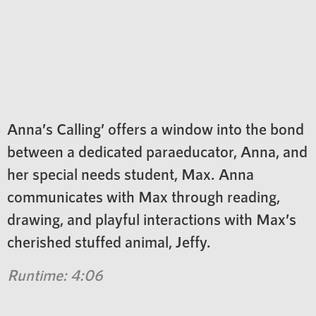
Anna’s Calling’ offers a window into the bond
between a dedicated paraeducator, Anna, and
her special needs student, Max. Anna
communicates with Max through reading,
drawing, and playful interactions with Max’s
cherished stuffed animal, Jeffy.
Runtime: 4:06