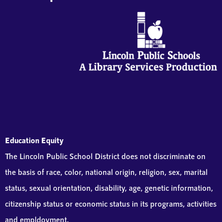
Education Equity
The Lincoln Public School District does not discriminate on
the basis of race, color, national origin, religion, sex, marital
status, sexual orientation, disability, age, genetic information,
citizenship status or economic status in its programs, activities
and empldoyment.