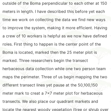
outside of the Boma perpendicular to each other at 150
meters in length. I have described this before yet each
time we work on collecting the data we find new ways
to improve the system, making it more efficient. Having
a crew of 10 workers is helpful as we now have defined
roles. First thing to happen is the center point of the
Boma is located, marked then the 25 meter plot is
marked. Three researchers begin the transect
herbaceous data collection while one two person team
maps the perimeter. Three of us begin mapping the two
different transect lines yet pause at the 50,100,150
meter mark to creat a 7×7 meter plot for herbaceous
transects. We also place our quadrant markets and
locate the nearest woody vegetation (tree or shrub over