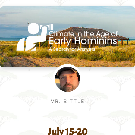
MR. BITTLE
July 15-20