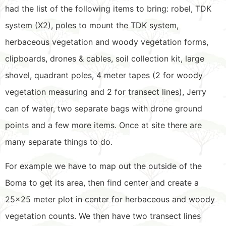
had the list of the following items to bring: robel, TDK
system (X2), poles to mount the TDK system,
herbaceous vegetation and woody vegetation forms,
clipboards, drones & cables, soil collection kit, large
shovel, quadrant poles, 4 meter tapes (2 for woody
vegetation measuring and 2 for transect lines), Jerry
can of water, two separate bags with drone ground
points and a few more items. Once at site there are
many separate things to do.
For example we have to map out the outside of the
Boma to get its area, then find center and create a
25×25 meter plot in center for herbaceous and woody
vegetation counts. We then have two transect lines