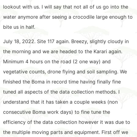
lookout with us. I will say that not all of us go into the
water anymore after seeing a crocodile large enough to
bite us in half.
July 18, 2022. Site 117 again. Breezy, slightly cloudy in
the morning and we are headed to the Karari again.
Minimum 4 hours on the road (2 one way) and
vegetative counts, drone flying and soil sampling. We
finished the Boma in record time having finally fine
tuned all aspects of the data collection methods. I
understand that it has taken a couple weeks (non
consecutive Boma work days) to fine tune the
efficiency of the data collection however it was due to
the multiple moving parts and equipment. First off we