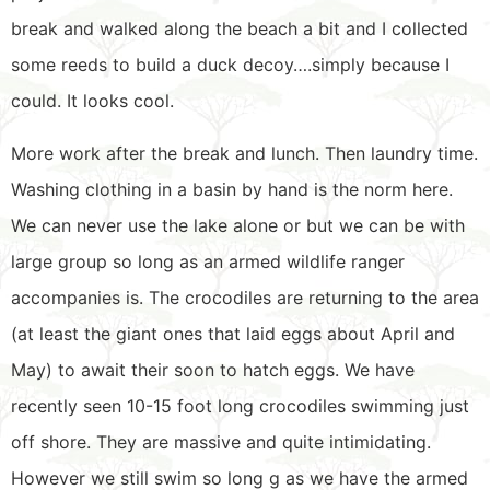
break and walked along the beach a bit and I collected
some reeds to build a duck decoy….simply because I
could. It looks cool.
More work after the break and lunch. Then laundry time.
Washing clothing in a basin by hand is the norm here.
We can never use the lake alone or but we can be with
large group so long as an armed wildlife ranger
accompanies is. The crocodiles are returning to the area
(at least the giant ones that laid eggs about April and
May) to await their soon to hatch eggs. We have
recently seen 10-15 foot long crocodiles swimming just
off shore. They are massive and quite intimidating.
However we still swim so long g as we have the armed