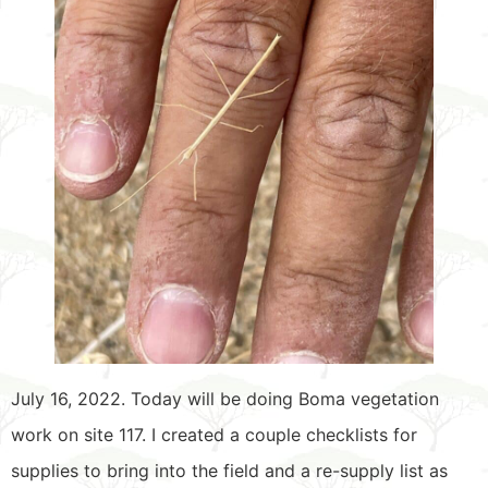
July 16, 2022. Today will be doing Boma vegetation
work on site 117. I created a couple checklists for
supplies to bring into the field and a re-supply list as