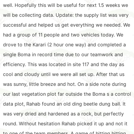
well. Hopefully this will be useful for next 1.5 weeks we
will be collecting data. Update: the supply list was very
successful and helped us get everything we needed. We
had a group of 11 people and two vehicles today. We
drove to the Karari (2 hour one way) and completed a
single Boma in record time due to our teamwork and
efficiency. This was located in site 117 and the day as
cool and cloudy until we were all set up. After that us
was sunny, little breeze and hot. On a side note during
our last vegetation plot far outside the Boma s a control
data plot, Rahab found an old ding beetle dung ball. It
was very dried and hardened as a rock, but perfectly
round. Without hesitation Rahab picked it up and not it
to one of the team members. A game of hitting hitting