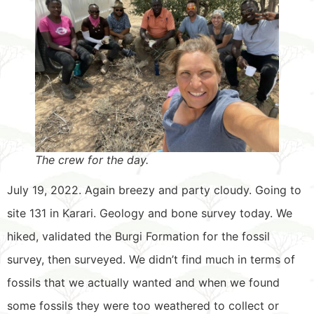
The crew for the day.
July 19, 2022. Again breezy and party cloudy. Going to
site 131 in Karari. Geology and bone survey today. We
hiked, validated the Burgi Formation for the fossil
survey, then surveyed. We didn’t find much in terms of
fossils that we actually wanted and when we found
some fossils they were too weathered to collect or