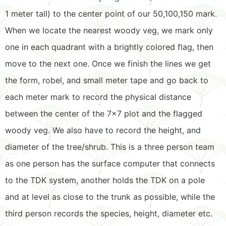
1 meter tall) to the center point of our 50,100,150 mark.
When we locate the nearest woody veg, we mark only
one in each quadrant with a brightly colored flag, then
move to the next one. Once we finish the lines we get
the form, robel, and small meter tape and go back to
each meter mark to record the physical distance
between the center of the 7×7 plot and the flagged
woody veg. We also have to record the height, and
diameter of the tree/shrub. This is a three person team
as one person has the surface computer that connects
to the TDK system, another holds the TDK on a pole
and at level as close to the trunk as possible, while the
third person records the species, height, diameter etc.