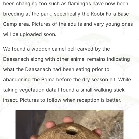
been changing too such as flamingos have now been
breeding at the park, specifically the Koobi Fora Base
Camp area. Pictures of the adults and very young ones
will be uploaded soon.
We found a wooden camel bell carved by the
Daasanach along with other animal remains indicating
what the Daasanach had been eating prior to
abandoning the Boma before the dry season hit. While
taking vegetation data I found a small walking stick
insect. Pictures to follow when reception is better.