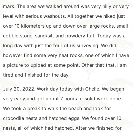
mark. The area we walked around was very hilly or very
level with serious washouts. All together we hiked just
over 10 kilometers up and down over large rocks, small
cobble stone, sand/silt and powdery tuff. Today was a
long day with just the four of us surveying. We did
however find some very neat rocks, one of which I have
a picture to upload at some point. Other that that, I am
tired and finished for the day.
July 20, 2022. Work day today with Chelle. We began
very early and got about 7 hours of solid work done.
We took a break to walk the beach and look for
crocodile nests and hatched eggs. We found over 10
nests, all of which had hatched. After we finished for