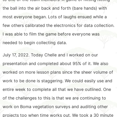
the ball into the air back and forth (bare hands) with
most everyone began. Lots of laughs ensued while a
few others calibrated the electronics for data collection.
I was able to film the game before everyone was
needed to begin collecting data.
July 17, 2022. Today Chelle and I worked on our
presentation and completed about 95% of it. We also
worked on more lesson plans since the sheer volume of
work to be done is staggering. We could easily use and
entire week to complete all that we have outlined. One
of the challenges to this is that we are continuing to
work on Boma vegetation surveys and auditing other
projects too when time works out. We took a 30 minute