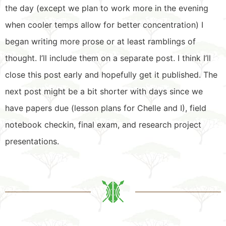
the day (except we plan to work more in the evening
when cooler temps allow for better concentration) I
began writing more prose or at least ramblings of
thought. I’ll include them on a separate post. I think I’ll
close this post early and hopefully get it published. The
next post might be a bit shorter with days since we
have papers due (lesson plans for Chelle and I), field
notebook checkin, final exam, and research project
presentations.