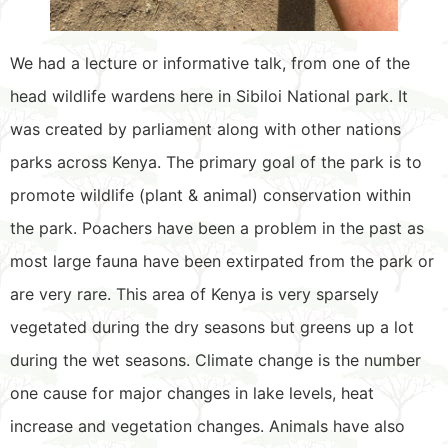
We had a lecture or informative talk, from one of the
head wildlife wardens here in Sibiloi National park. It
was created by parliament along with other nations
parks across Kenya. The primary goal of the park is to
promote wildlife (plant & animal) conservation within
the park. Poachers have been a problem in the past as
most large fauna have been extirpated from the park or
are very rare. This area of Kenya is very sparsely
vegetated during the dry seasons but greens up a lot
during the wet seasons. Climate change is the number
one cause for major changes in lake levels, heat
increase and vegetation changes. Animals have also