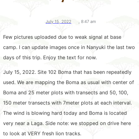
July 15, 2022
,
8:47 am
Few pictures uploaded due to weak signal at base
camp. I can update images once in Nanyuki the last two
days of this trip. Enjoy the text for now.
July 15, 2022. Site 102 Boma that has been repeatedly
used. We are mapping the Boma as usual with center of
Boma and 25 meter plots with transects and 50, 100,
150 meter transects with 7meter plots at each interval.
The wind is blowing hard today and Boma is located
very near a Laga. Side note: we stopped on drive here
to look at VERY fresh lion tracks.