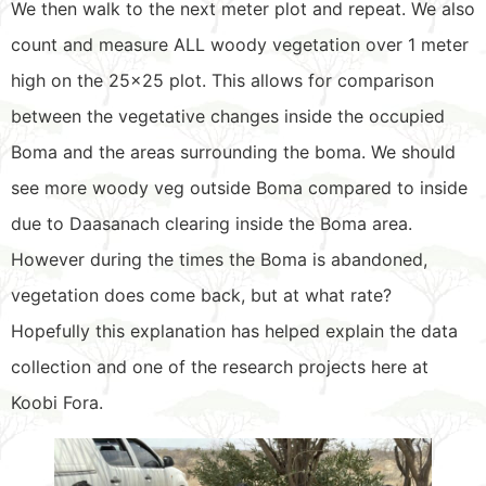
We then walk to the next meter plot and repeat. We also
count and measure ALL woody vegetation over 1 meter
high on the 25×25 plot. This allows for comparison
between the vegetative changes inside the occupied
Boma and the areas surrounding the boma. We should
see more woody veg outside Boma compared to inside
due to Daasanach clearing inside the Boma area.
However during the times the Boma is abandoned,
vegetation does come back, but at what rate?
Hopefully this explanation has helped explain the data
collection and one of the research projects here at
Koobi Fora.