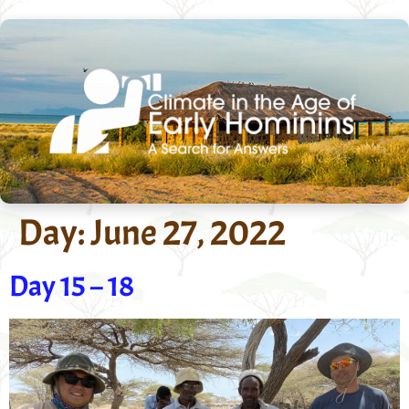
Day:
June 27, 2022
Day 15 – 18