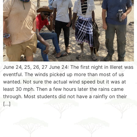
June 24, 25, 26, 27 June 24: The first night in Illeret was
eventful. The winds picked up more than most of us
wanted. Not sure the actual wind speed but it was at
least 30 mph. Then a few hours later the rains came
through. Most students did not have a rainfly on their
[…]