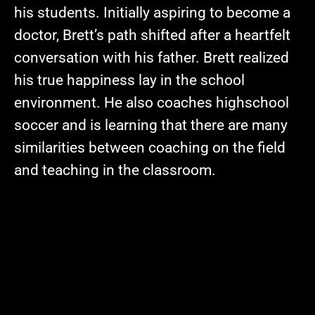
his students. Initially aspiring to become a
doctor, Brett’s path shifted after a heartfelt
conversation with his father. Brett realized
his true happiness lay in the school
environment. He also coaches highschool
soccer and is learning that there are many
similarities between coaching on the field
and teaching in the classroom.