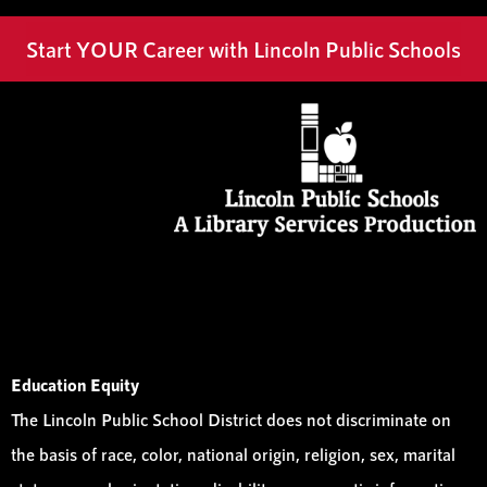
Start YOUR Career with Lincoln Public Schools
Education Equity
The Lincoln Public School District does not discriminate on
the basis of race, color, national origin, religion, sex, marital