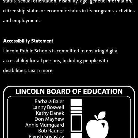
status, sexual orientation, disability, age, genetic information,
citizenship status or economic status in its programs, activities
and employment.
Accessibility Statement
Lincoln Public Schools is committed to ensuring digital
accessibility for all persons, including people with
disabilities. Learn more