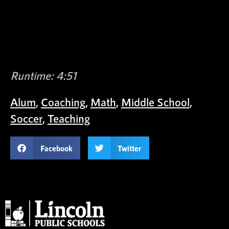
Runtime: 4:51
Alum
,
Coaching
,
Math
,
Middle School
,
Soccer
,
Teaching
Facebook
Twitter