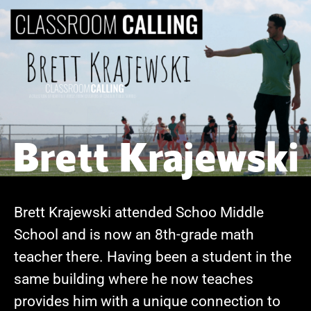
Brett Krajewski
Brett Krajewski attended Schoo Middle
School and is now an 8th-grade math
teacher there. Having been a student in the
same building where he now teaches
provides him with a unique connection to