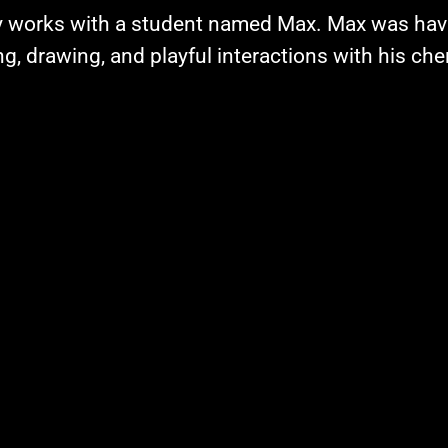
y works with a student named Max. Max was hav
g, drawing, and playful interactions with his che