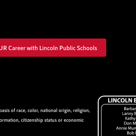
UR Career with Lincoln Public Schools
sis of race, color, national origin, religion,
information, citizenship status or economic