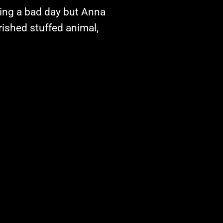
ing a bad day but Anna
rished stuffed animal,