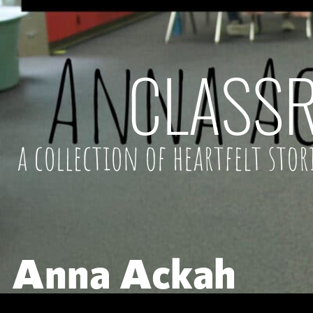
Anna Ackah