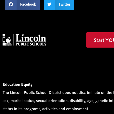
Facebook
Twitter
Start YO
Education Equity
The Lincoln Public School District does not discriminate on the ba
sex, marital status, sexual orientation, disability, age, genetic 
status in its programs, activities and employment.