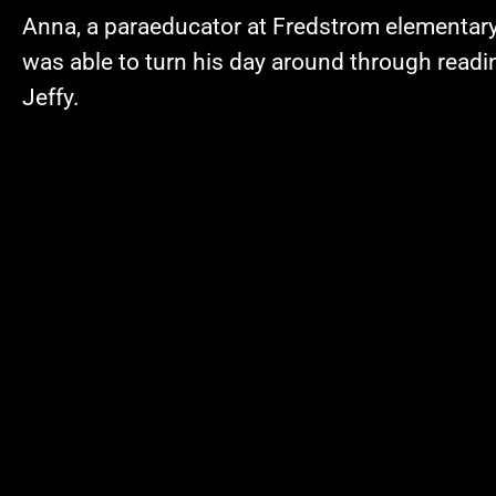
Anna, a paraeducator at Fredstrom elementar
was able to turn his day around through readin
Jeffy.