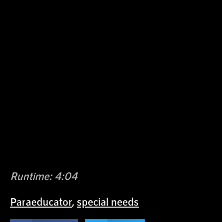
Runtime: 4:04
Paraeducator
,
special needs