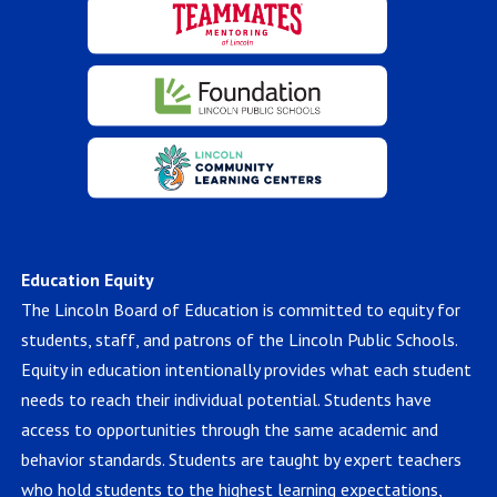
Education Equity
The Lincoln Board of Education is committed to equity for
students, staff, and patrons of the Lincoln Public Schools.
Equity in education intentionally provides what each student
needs to reach their individual potential. Students have
access to opportunities through the same academic and
behavior standards. Students are taught by expert teachers
who hold students to the highest learning expectations,