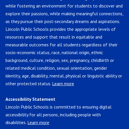
while fostering an environment for students to discover and
explore their passions, while making meaningful connections,
as they pursue their post-secondary dreams and aspirations.
Lincoln Public Schools provides the appropriate levels of
resources and support that result in equitable and
measurable outcomes for all students regardless of their
socio-economic status, race, national origin, ethnic
background, culture, religion, sex, pregnancy, childbirth or
related medical condition, sexual orientation, gender
identity, age, disability, mental, physical or linguistic ability or
other protected status.
Learn more
Accessibility Statement
Lincoln Public Schools is committed to ensuring digital
accessibility for all persons, including people with
disabilities.
Learn more