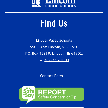
Find Us
Lincoln Public Schools
5905 O St. Lincoln, NE 68510
P.O. Box 82889, Lincoln, NE 68501,
402-436-1000
Contact Form