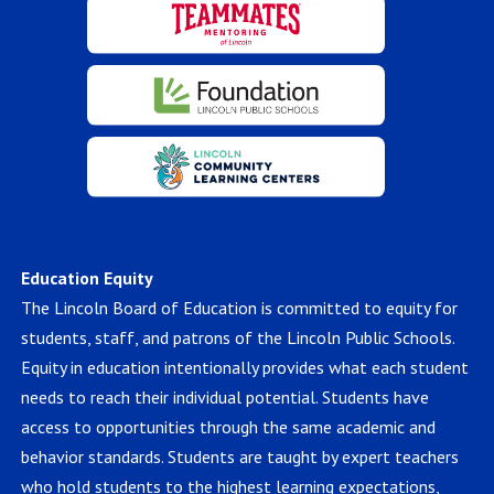
Education Equity
The Lincoln Board of Education is committed to equity for
students, staff, and patrons of the Lincoln Public Schools.
Equity in education intentionally provides what each student
needs to reach their individual potential. Students have
access to opportunities through the same academic and
behavior standards. Students are taught by expert teachers
who hold students to the highest learning expectations,