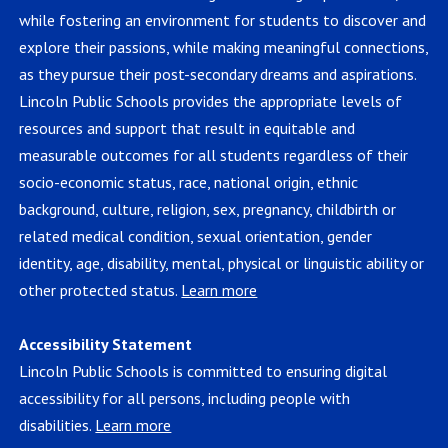
while fostering an environment for students to discover and
explore their passions, while making meaningful connections,
as they pursue their post-secondary dreams and aspirations.
Lincoln Public Schools provides the appropriate levels of
resources and support that result in equitable and
measurable outcomes for all students regardless of their
socio-economic status, race, national origin, ethnic
background, culture, religion, sex, pregnancy, childbirth or
related medical condition, sexual orientation, gender
identity, age, disability, mental, physical or linguistic ability or
other protected status.
Learn more
Accessibility Statement
Lincoln Public Schools is committed to ensuring digital
accessibility for all persons, including people with
disabilities.
Learn more