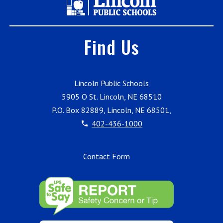
Find Us
Lincoln Public Schools
5905 O St. Lincoln, NE 68510
P.O. Box 82889, Lincoln, NE 68501,
402-436-1000
Contact Form