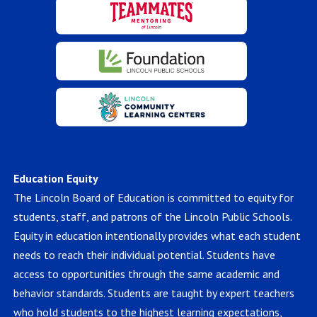
Education Equity
The Lincoln Board of Education is committed to equity for
students, staff, and patrons of the Lincoln Public Schools.
Equity in education intentionally provides what each student
needs to reach their individual potential. Students have
access to opportunities through the same academic and
behavior standards. Students are taught by expert teachers
who hold students to the highest learning expectations,