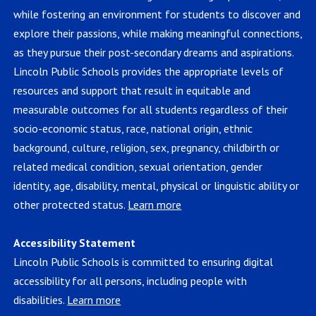
while fostering an environment for students to discover and
explore their passions, while making meaningful connections,
as they pursue their post-secondary dreams and aspirations.
Lincoln Public Schools provides the appropriate levels of
resources and support that result in equitable and
measurable outcomes for all students regardless of their
socio-economic status, race, national origin, ethnic
background, culture, religion, sex, pregnancy, childbirth or
related medical condition, sexual orientation, gender
identity, age, disability, mental, physical or linguistic ability or
other protected status.
Learn more
Accessibility Statement
Lincoln Public Schools is committed to ensuring digital
accessibility for all persons, including people with
disabilities.
Learn more