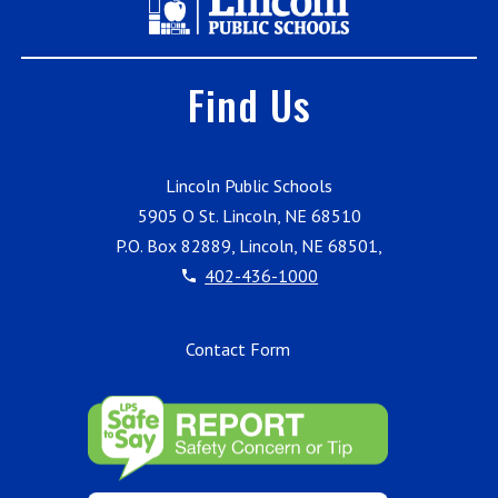
Find Us
Lincoln Public Schools
5905 O St. Lincoln, NE 68510
P.O. Box 82889, Lincoln, NE 68501,
402-436-1000
Contact Form