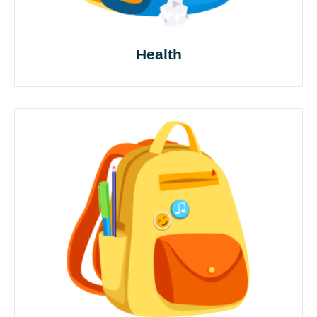
Health