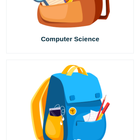
Computer Science