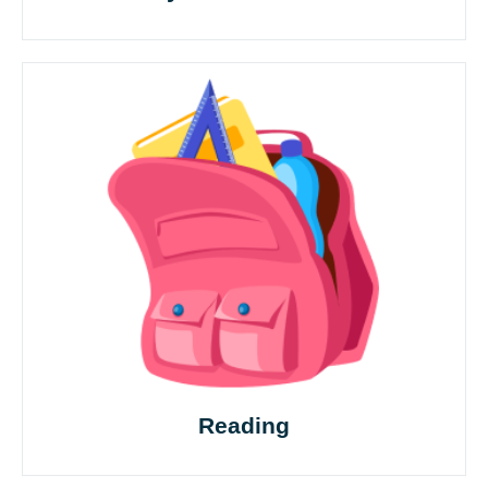
Reading