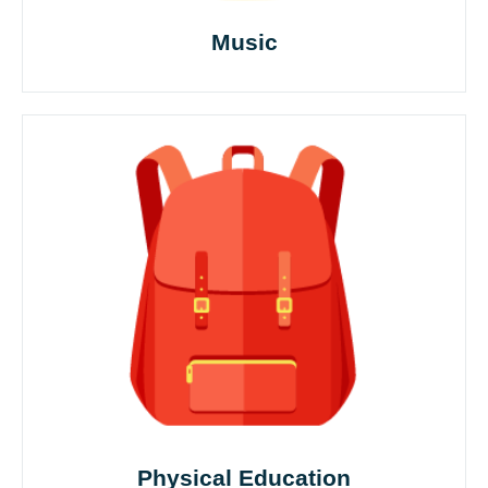
Music
Physical Education