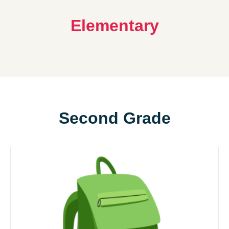
Elementary
Second Grade