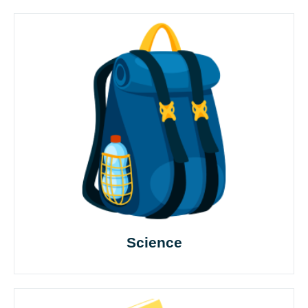
Science